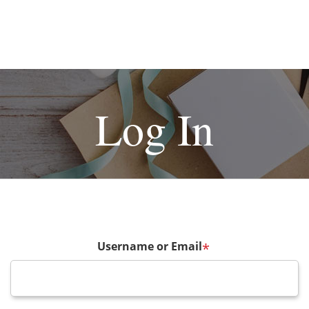
Log In
Username or Email
*