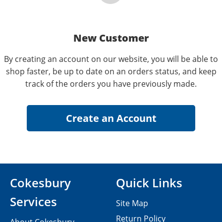
New Customer
By creating an account on our website, you will be able to
shop faster, be up to date on an orders status, and keep
track of the orders you have previously made.
Cokesbury
Quick Links
Services
Site Map
Return Policy