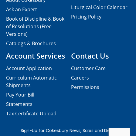
About Cokesbury
Liturgical Color Calendar
Ask an Expert
Pricing Policy
Book of Discipline & Book
of Resolutions (Free
Versions)
Catalogs & Brochures
Account Services
Contact Us
Account Application
Customer Care
Curriculum Automatic
Careers
Shipments
Permissions
Pay Your Bill
Statements
Tax Certificate Upload