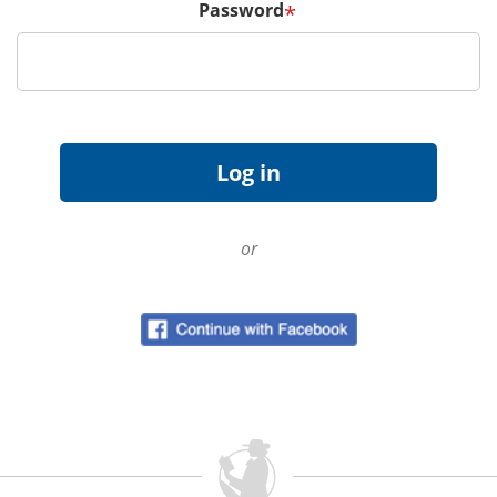
Password
*
or