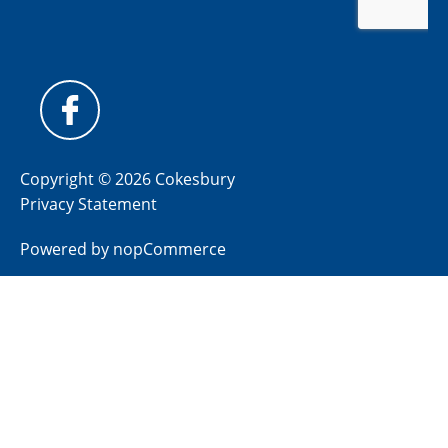
Copyright © 2026 Cokesbury
Privacy Statement
Powered by
nopCommerce