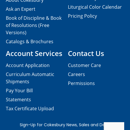
About Cokesbury
Liturgical Color Calendar
Ask an Expert
Pricing Policy
Book of Discipline & Book
of Resolutions (Free
Versions)
Catalogs & Brochures
Account Services
Contact Us
Account Application
Customer Care
Curriculum Automatic
Careers
Shipments
Permissions
Pay Your Bill
Statements
Tax Certificate Upload