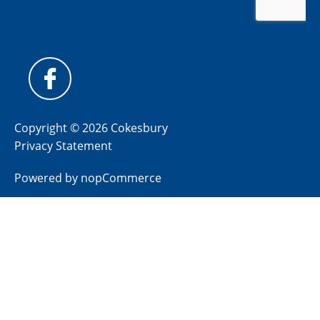
Copyright © 2026 Cokesbury
Privacy Statement
Powered by
nopCommerce