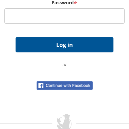
Password
*
or