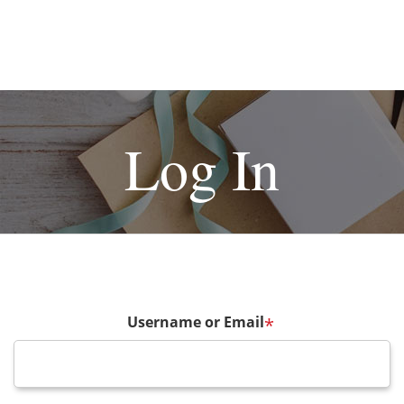
Log In
Username or Email
*