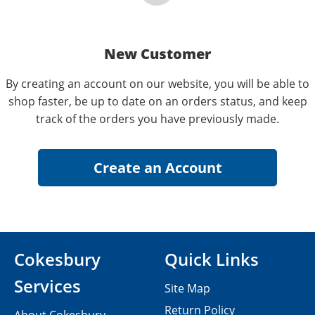
New Customer
By creating an account on our website, you will be able to
shop faster, be up to date on an orders status, and keep
track of the orders you have previously made.
Cokesbury
Quick Links
Services
Site Map
Return Policy