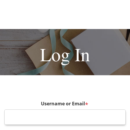
Log In
Username or Email
*