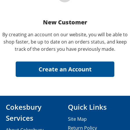
New Customer
By creating an account on our website, you will be able to
shop faster, be up to date on an orders status, and keep
track of the orders you have previously made.
Cokesbury
Quick Links
Services
Site Map
Return Policy