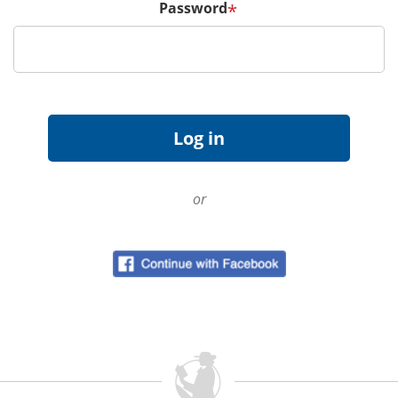
Password
*
or