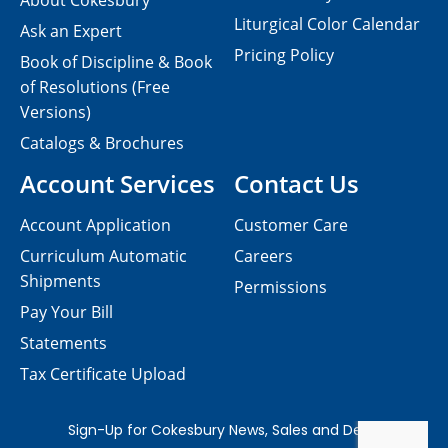
About Cokesbury
Liturgical Color Calendar
Ask an Expert
Pricing Policy
Book of Discipline & Book
of Resolutions (Free
Versions)
Catalogs & Brochures
Account Services
Contact Us
Account Application
Customer Care
Curriculum Automatic
Careers
Shipments
Permissions
Pay Your Bill
Statements
Tax Certificate Upload