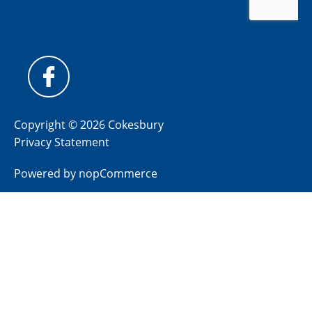
Copyright © 2026 Cokesbury
Privacy Statement
Powered by
nopCommerce