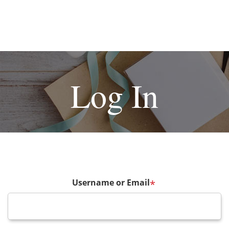
Log In
Username or Email
*