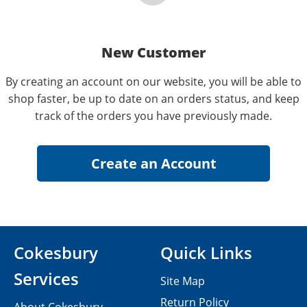
New Customer
By creating an account on our website, you will be able to
shop faster, be up to date on an orders status, and keep
track of the orders you have previously made.
Cokesbury
Quick Links
Services
Site Map
Return Policy