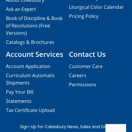
About Cokesbury
Liturgical Color Calendar
Ask an Expert
Pricing Policy
Book of Discipline & Book
of Resolutions (Free
Versions)
Catalogs & Brochures
Account Services
Contact Us
Account Application
Customer Care
Curriculum Automatic
Careers
Shipments
Permissions
Pay Your Bill
Statements
Tax Certificate Upload