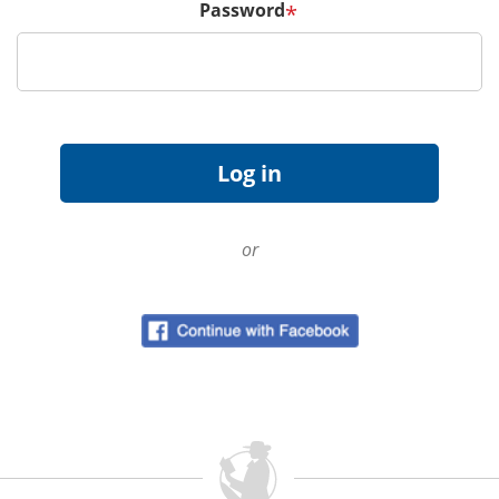
Password
*
or