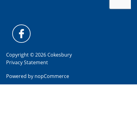
Copyright © 2026 Cokesbury
Privacy Statement
Powered by
nopCommerce