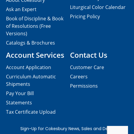
About Cokesbury
Liturgical Color Calendar
Ask an Expert
Pricing Policy
Book of Discipline & Book
of Resolutions (Free
Versions)
Catalogs & Brochures
Account Services
Contact Us
Account Application
Customer Care
Curriculum Automatic
Careers
Shipments
Permissions
Pay Your Bill
Statements
Tax Certificate Upload