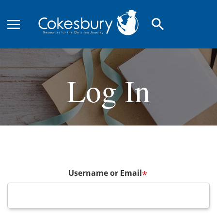
search
Log In
Username or Email
*