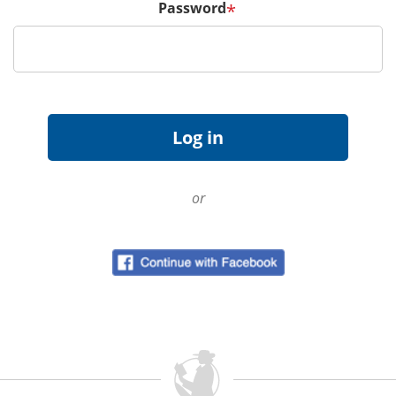
Password
*
or