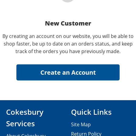
New Customer
By creating an account on our website, you will be able to
shop faster, be up to date on an orders status, and keep
track of the orders you have previously made.
Cokesbury
Quick Links
Services
Site Map
Return Policy