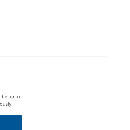
, be up to
iously