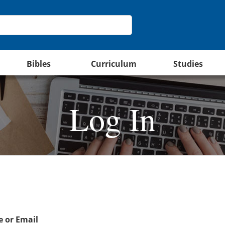
Bibles
Curriculum
Studies
Log In
 or Email