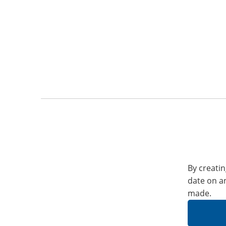
By creatin
date on a
made.