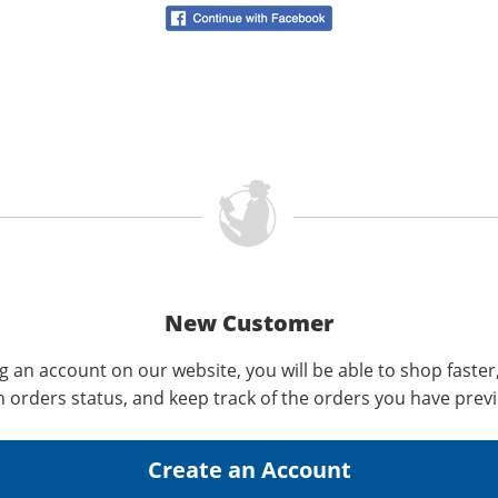
New Customer
g an account on our website, you will be able to shop faster
n orders status, and keep track of the orders you have prev