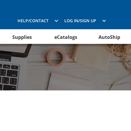
HELP/CONTACT
LOG IN/SIGN UP
Supplies
eCatalogs
AutoShip