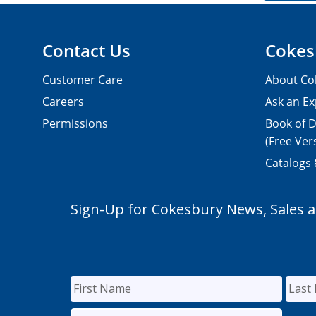
Contact Us
Cokes
Customer Care
About Co
Careers
Ask an Ex
Permissions
Book of D
(Free Ver
Catalogs