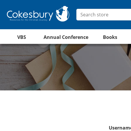
VBS
Annual Conference
Books
Username