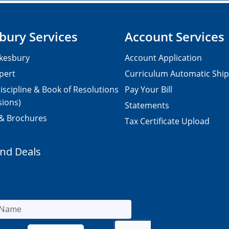
bury Services
Account Services
kesbury
Account Application
pert
Curriculum Automatic Shi
iscipline & Book of Resolutions
Pay Your Bill
sions)
Statements
 & Brochures
Tax Certificate Upload