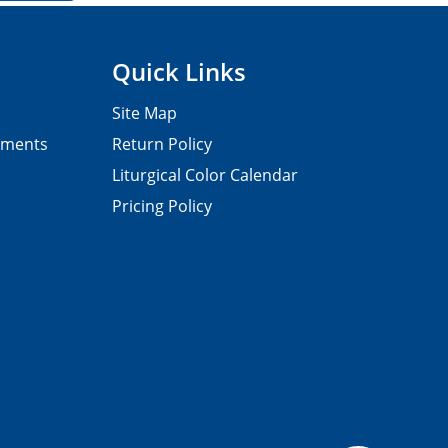
Quick Links
Site Map
pments
Return Policy
Liturgical Color Calendar
Pricing Policy