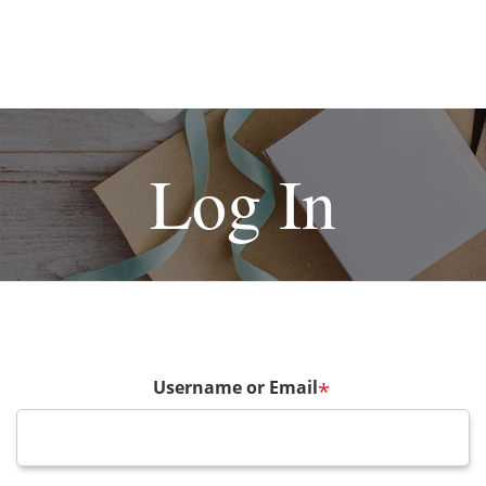
Log In
Username or Email
*