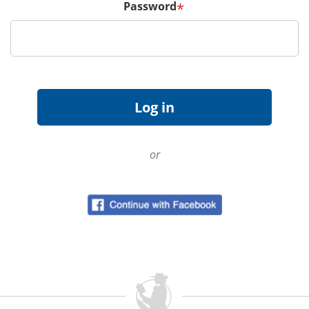
Password
*
or