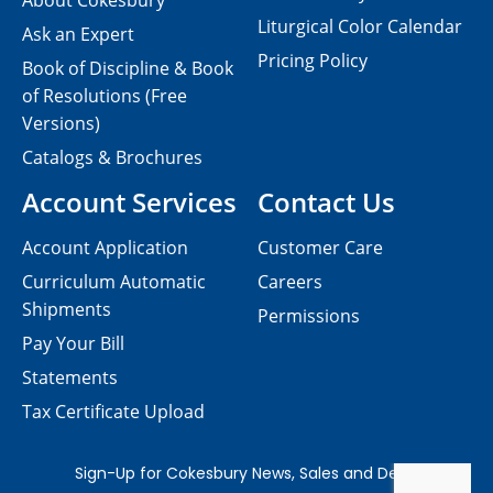
About Cokesbury
Liturgical Color Calendar
Ask an Expert
Pricing Policy
Book of Discipline & Book
of Resolutions (Free
Versions)
Catalogs & Brochures
Account Services
Contact Us
Account Application
Customer Care
Curriculum Automatic
Careers
Shipments
Permissions
Pay Your Bill
Statements
Tax Certificate Upload