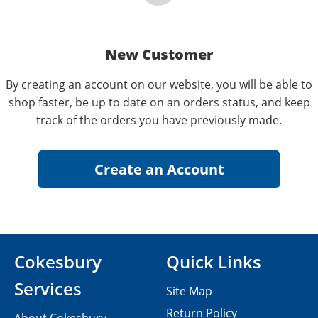
New Customer
By creating an account on our website, you will be able to
shop faster, be up to date on an orders status, and keep
track of the orders you have previously made.
Cokesbury
Quick Links
Services
Site Map
Return Policy