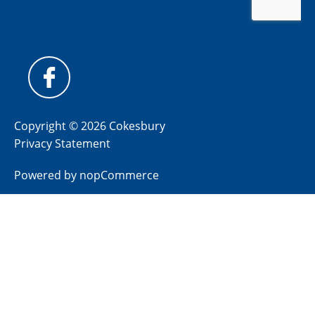
Copyright © 2026 Cokesbury
Privacy Statement
Powered by
nopCommerce