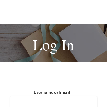
Log In
Username or Email