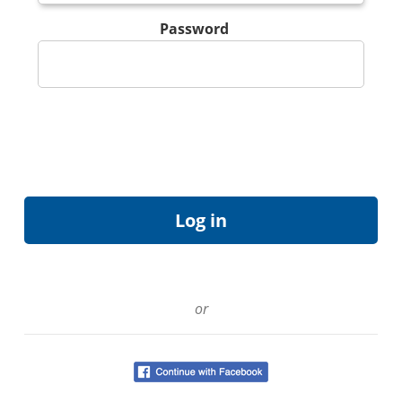
Password
or