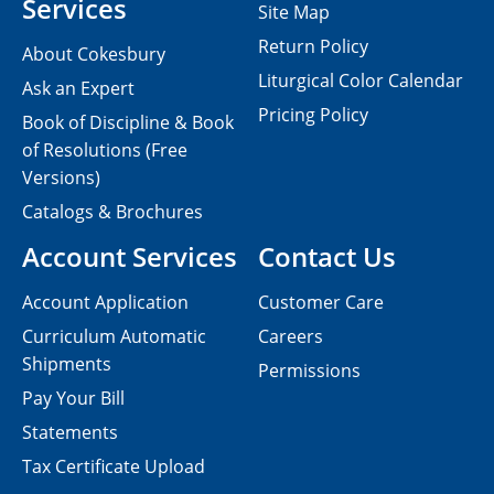
Services
Site Map
Return Policy
About Cokesbury
Liturgical Color Calendar
Ask an Expert
Pricing Policy
Book of Discipline & Book
of Resolutions (Free
Versions)
Catalogs & Brochures
Account Services
Contact Us
Account Application
Customer Care
Curriculum Automatic
Careers
Shipments
Permissions
Pay Your Bill
Statements
Tax Certificate Upload