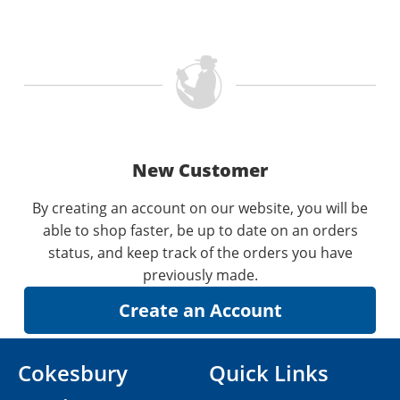
New Customer
By creating an account on our website, you will be
able to shop faster, be up to date on an orders
status, and keep track of the orders you have
previously made.
Cokesbury
Quick Links