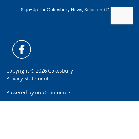
Copyright © 2026 Cokesbury
Privacy Statement
Powered by
nopCommerce