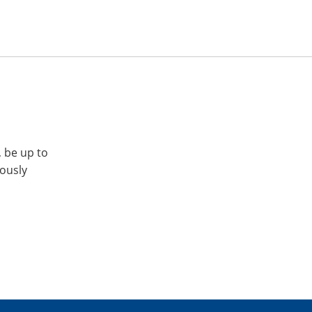
, be up to
iously