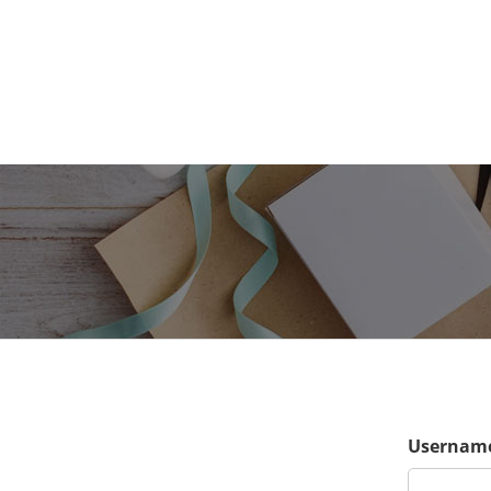
Username