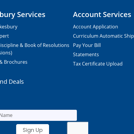
bury Services
Account Services
kesbury
Account Application
pert
Curriculum Automatic Shi
iscipline & Book of Resolutions
Pay Your Bill
sions)
Statements
 & Brochures
Tax Certificate Upload