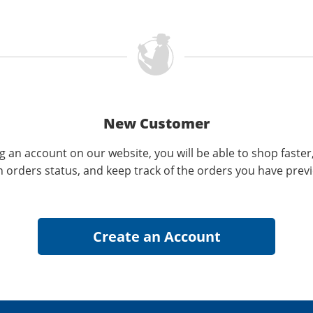
New Customer
g an account on our website, you will be able to shop faster
n orders status, and keep track of the orders you have prev