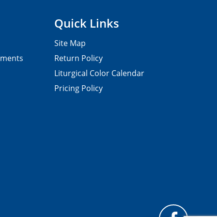
Quick Links
Site Map
pments
Return Policy
Liturgical Color Calendar
Pricing Policy