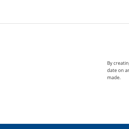
By creatin
date on a
made.