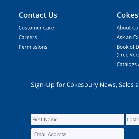
Contact Us
Cokes
Customer Care
About Co
Careers
Ask an Ex
Permissions
Book of D
(Free Ver
Catalogs