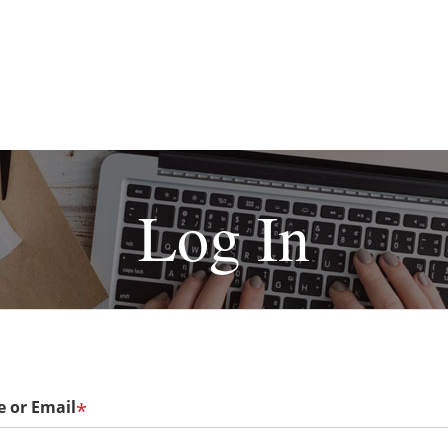
Log In
 or Email
*