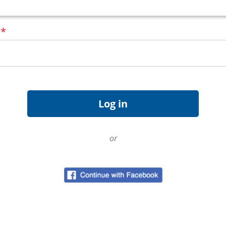
d
*
or