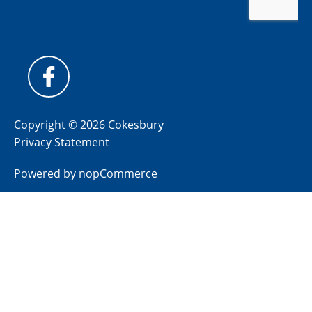
Copyright © 2026 Cokesbury
Privacy Statement
Powered by
nopCommerce