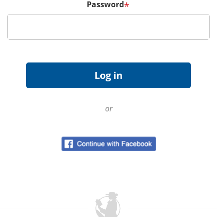
Password
*
or