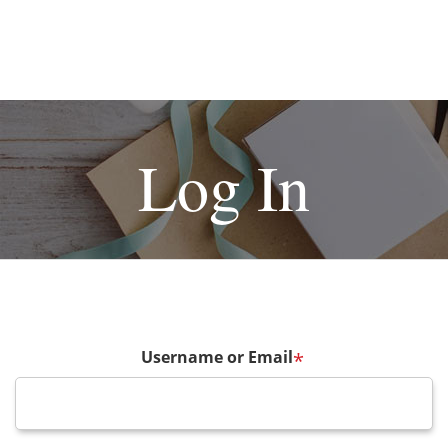
Log In
Username or Email
*