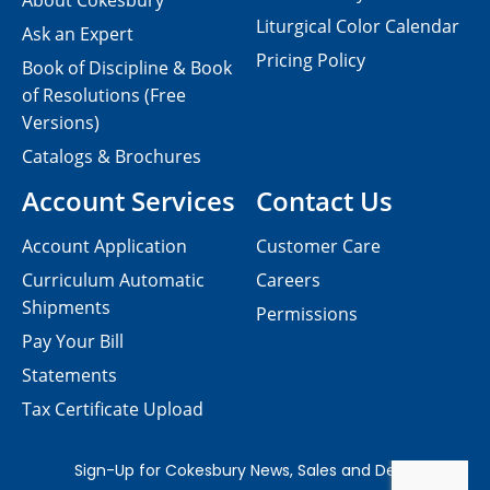
About Cokesbury
Liturgical Color Calendar
Ask an Expert
Pricing Policy
Book of Discipline & Book
of Resolutions (Free
Versions)
Catalogs & Brochures
Account Services
Contact Us
Account Application
Customer Care
Curriculum Automatic
Careers
Shipments
Permissions
Pay Your Bill
Statements
Tax Certificate Upload