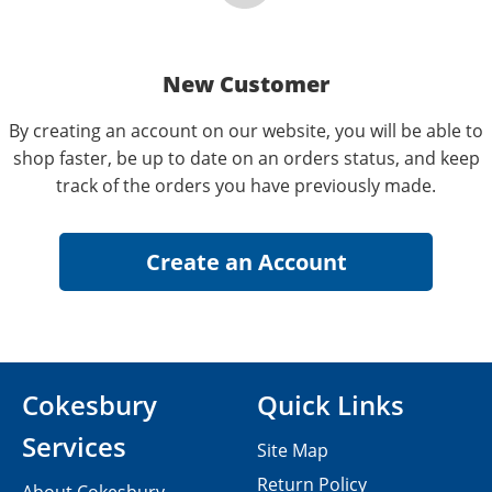
New Customer
By creating an account on our website, you will be able to
shop faster, be up to date on an orders status, and keep
track of the orders you have previously made.
Cokesbury
Quick Links
Services
Site Map
Return Policy