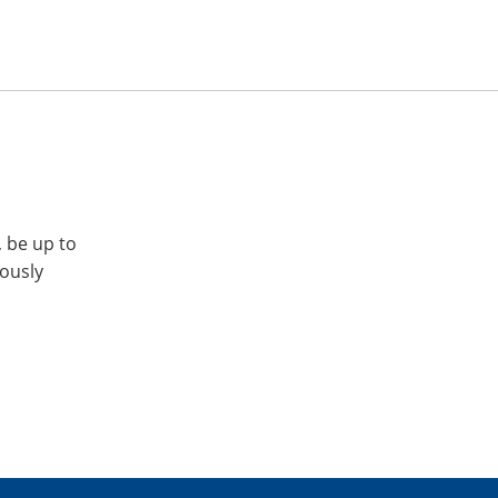
, be up to
iously