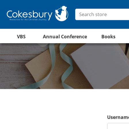
VBS
Annual Conference
Books
Username