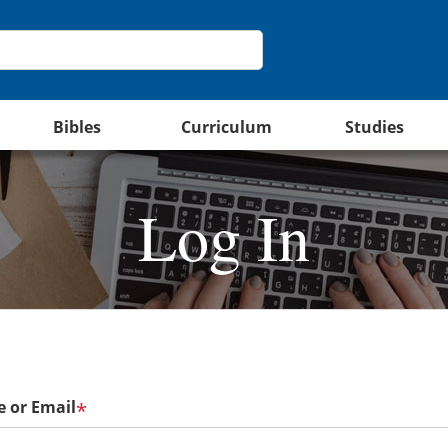
Bibles
Curriculum
Studies
Log In
 or Email
*