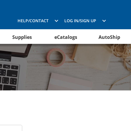
HELP/CONTACT
LOG IN/SIGN UP
Supplies
eCatalogs
AutoShip