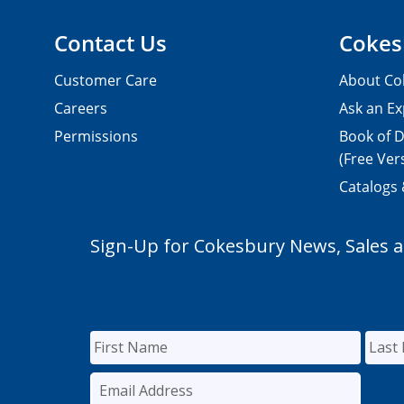
Contact Us
Cokes
Customer Care
About Co
Careers
Ask an Ex
Permissions
Book of D
(Free Ver
Catalogs