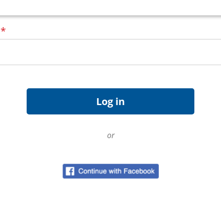
d
*
or