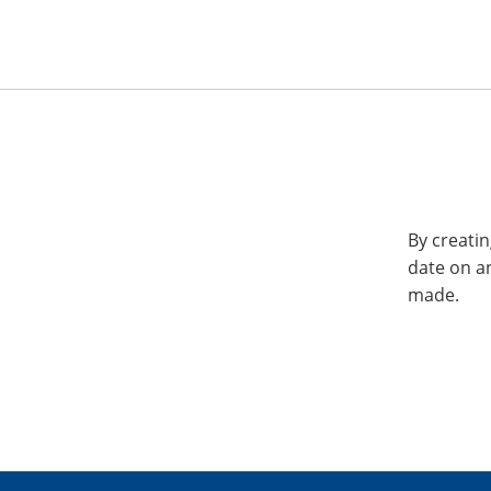
By creatin
date on a
made.