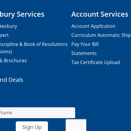
bury Services
Account Services
kesbury
Account Application
pert
Curriculum Automatic Shi
iscipline & Book of Resolutions
Pay Your Bill
sions)
Statements
 & Brochures
Tax Certificate Upload