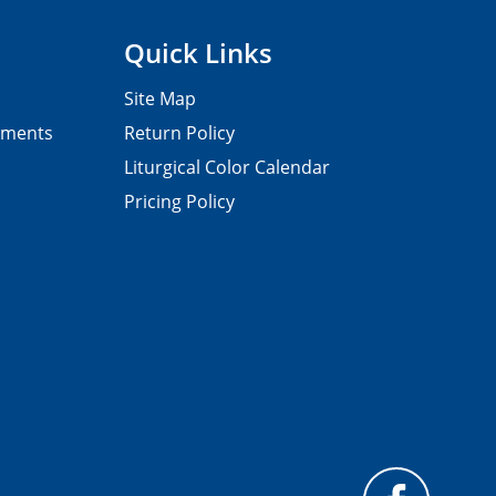
Quick Links
Site Map
pments
Return Policy
Liturgical Color Calendar
Pricing Policy