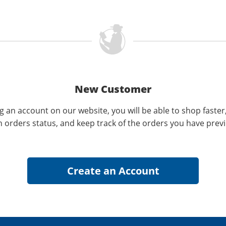
New Customer
g an account on our website, you will be able to shop faster
n orders status, and keep track of the orders you have prev