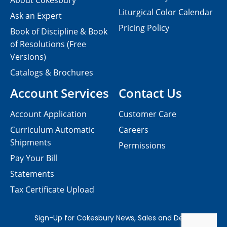
About Cokesbury
Liturgical Color Calendar
Ask an Expert
Pricing Policy
Book of Discipline & Book
of Resolutions (Free
Versions)
Catalogs & Brochures
Account Services
Contact Us
Account Application
Customer Care
Curriculum Automatic
Careers
Shipments
Permissions
Pay Your Bill
Statements
Tax Certificate Upload