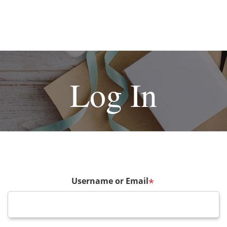
Log In
Username or Email
*