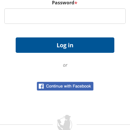
Password
*
or