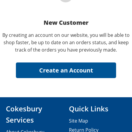
New Customer
By creating an account on our website, you will be able to
shop faster, be up to date on an orders status, and keep
track of the orders you have previously made.
Cokesbury
Quick Links
Services
Site Map
Return Policy