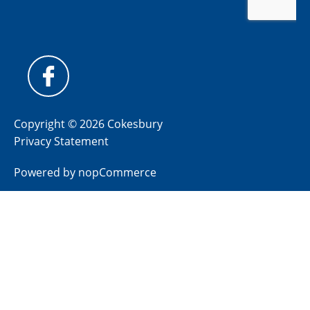
Copyright © 2026 Cokesbury
Privacy Statement
Powered by
nopCommerce