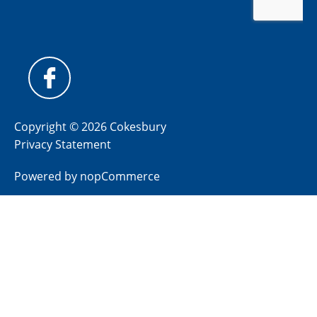
Copyright © 2026 Cokesbury
Privacy Statement
Powered by
nopCommerce