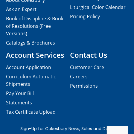
About Cokesbury
Liturgical Color Calendar
Ask an Expert
Pricing Policy
Book of Discipline & Book
of Resolutions (Free
Versions)
Catalogs & Brochures
Account Services
Contact Us
Account Application
Customer Care
Curriculum Automatic
Careers
Shipments
Permissions
Pay Your Bill
Statements
Tax Certificate Upload