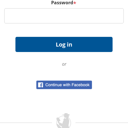
Password
*
or