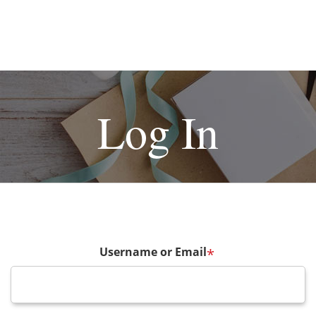
Log In
Username or Email
*