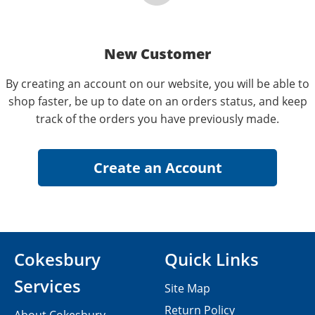
New Customer
By creating an account on our website, you will be able to
shop faster, be up to date on an orders status, and keep
track of the orders you have previously made.
Cokesbury
Quick Links
Services
Site Map
Return Policy