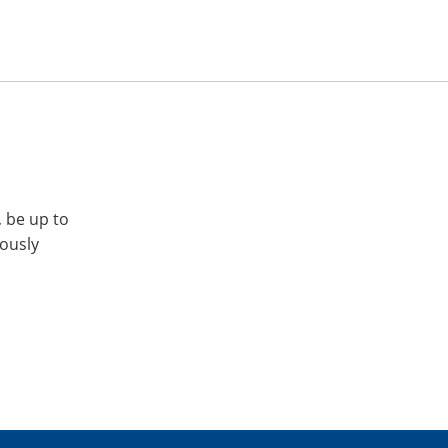
, be up to
iously