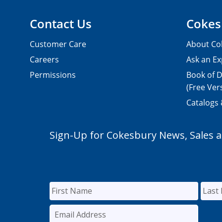
Contact Us
Cokes
Customer Care
About Co
Careers
Ask an Ex
Permissions
Book of D
(Free Ver
Catalogs