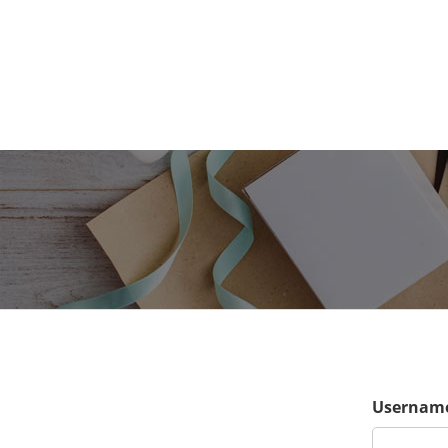
Username