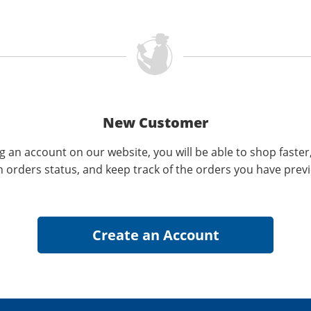
New Customer
g an account on our website, you will be able to shop faster
n orders status, and keep track of the orders you have prev