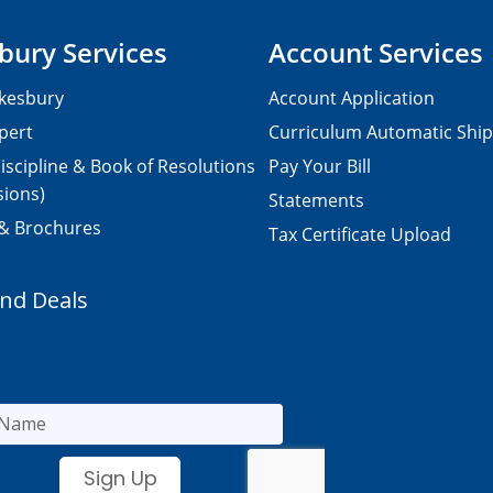
bury Services
Account Services
kesbury
Account Application
pert
Curriculum Automatic Shi
iscipline & Book of Resolutions
Pay Your Bill
sions)
Statements
 & Brochures
Tax Certificate Upload