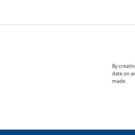
By creatin
date on a
made.