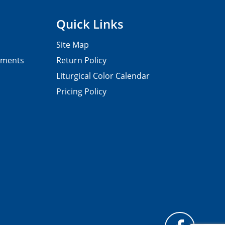
Quick Links
Site Map
pments
Return Policy
Liturgical Color Calendar
Pricing Policy