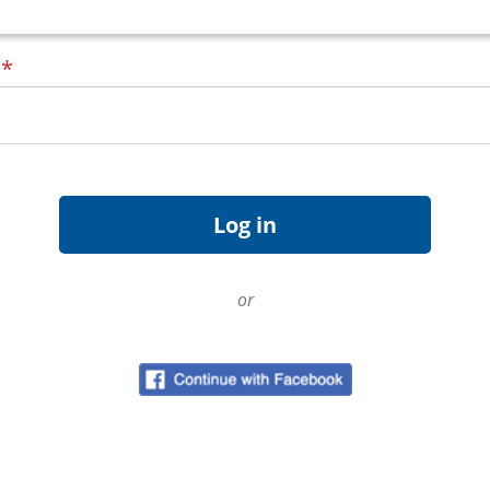
d
*
or