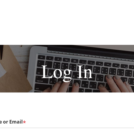
Log In
 or Email
*