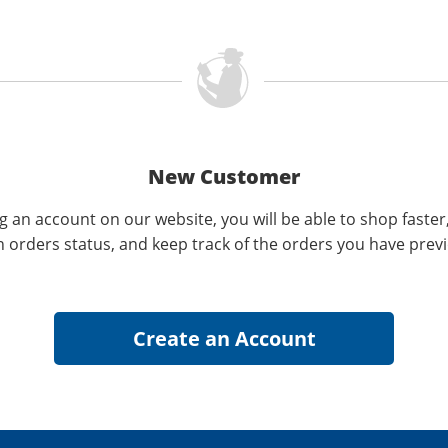
New Customer
g an account on our website, you will be able to shop faster
n orders status, and keep track of the orders you have prev