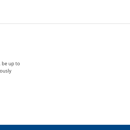
, be up to
iously