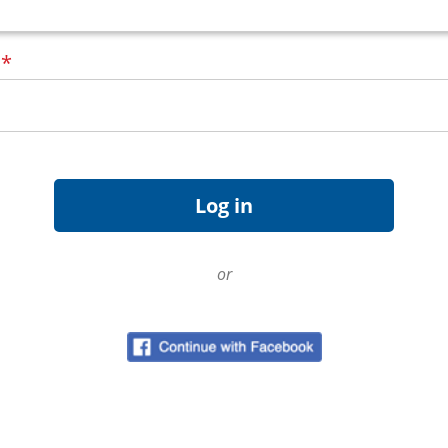
d
*
or