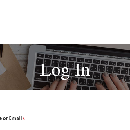
Log In
 or Email
*