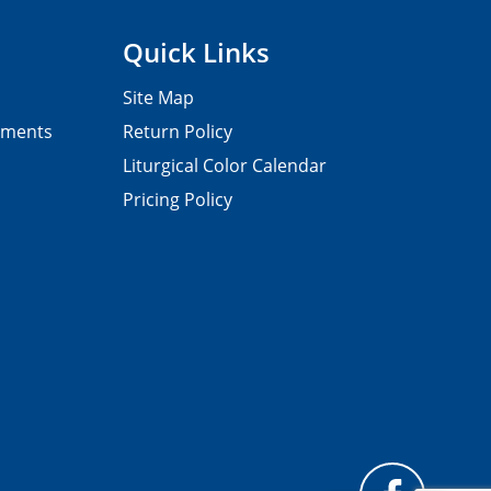
Quick Links
Site Map
pments
Return Policy
Liturgical Color Calendar
Pricing Policy