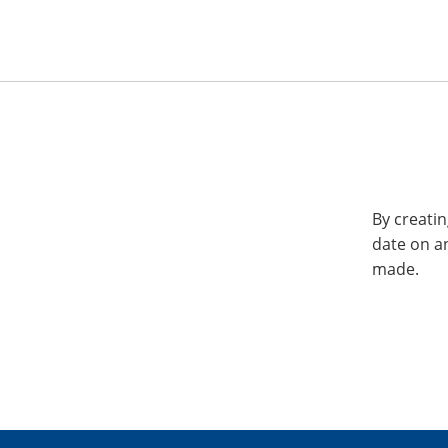
By creatin
date on a
made.