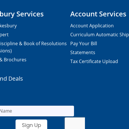
bury Services
Account Services
kesbury
Account Application
pert
Curriculum Automatic Shi
iscipline & Book of Resolutions
Pay Your Bill
sions)
Statements
 & Brochures
Tax Certificate Upload