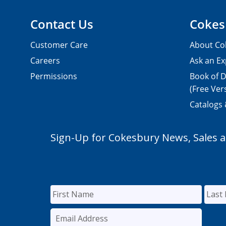
Contact Us
Cokes
Customer Care
About Co
Careers
Ask an Ex
Permissions
Book of D
(Free Ver
Catalogs