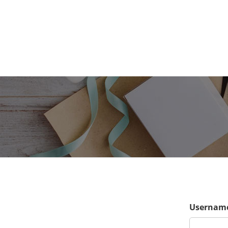
Username