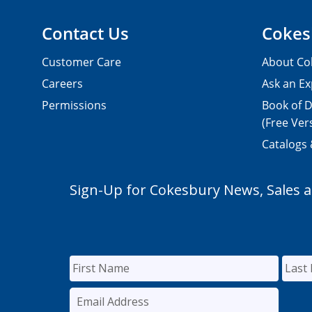
Contact Us
Cokes
Customer Care
About Co
Careers
Ask an Ex
Permissions
Book of D
(Free Ver
Catalogs