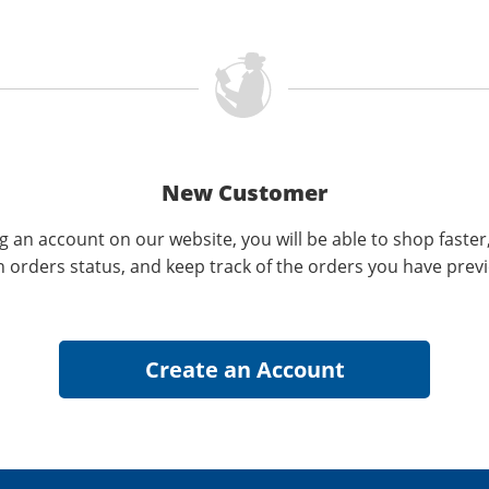
New Customer
g an account on our website, you will be able to shop faster
n orders status, and keep track of the orders you have prev