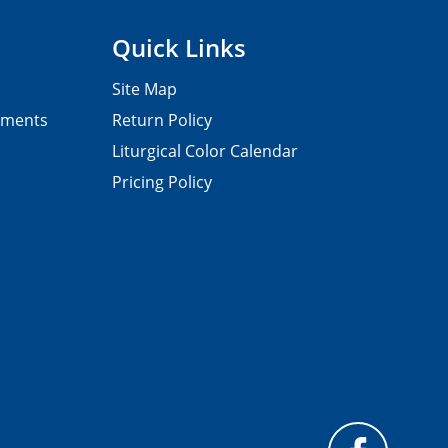
Quick Links
Site Map
pments
Return Policy
Liturgical Color Calendar
Pricing Policy