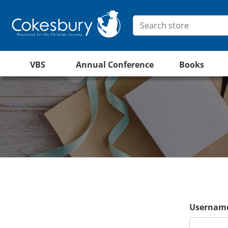
VBS
Annual Conference
Books
Username