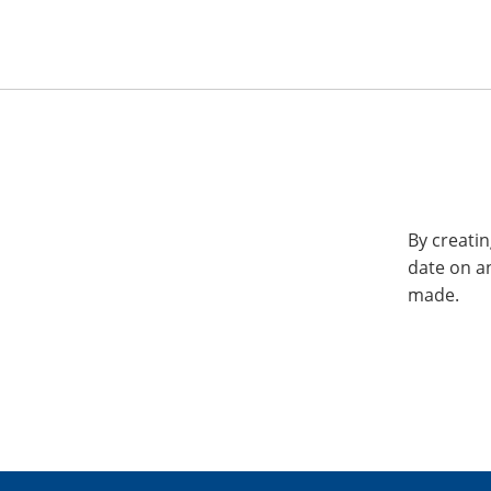
By creatin
date on a
made.