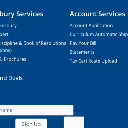
bury Services
Account Services
kesbury
Account Application
pert
Curriculum Automatic Shi
iscipline & Book of Resolutions
Pay Your Bill
sions)
Statements
 & Brochures
Tax Certificate Upload