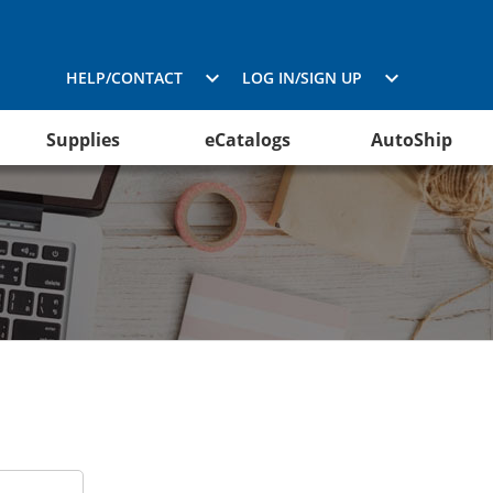
HELP/CONTACT
LOG IN/SIGN UP
Supplies
eCatalogs
AutoShip