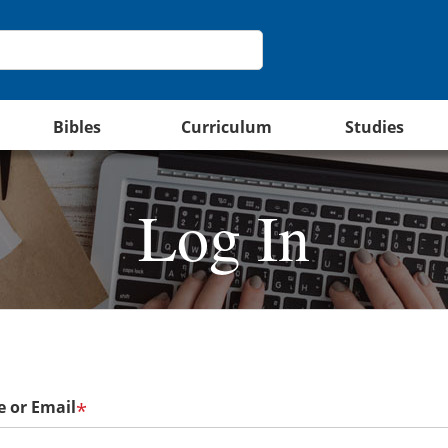
Bibles
Curriculum
Studies
Log In
 or Email
*