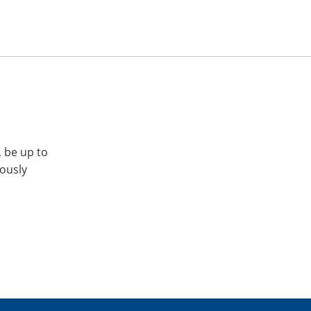
, be up to
iously