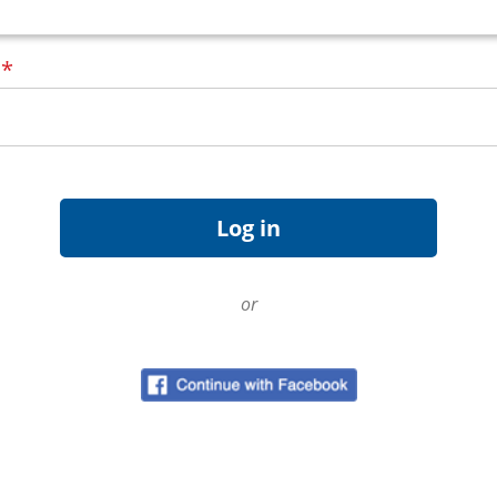
d
*
or