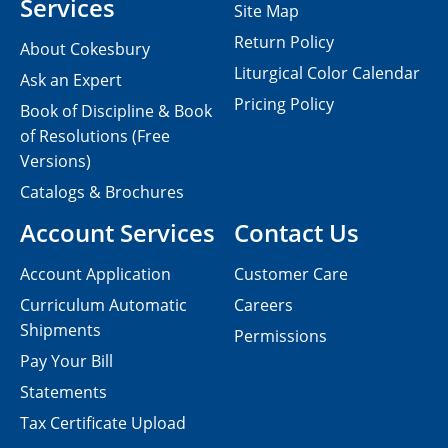
Services
Site Map
Return Policy
About Cokesbury
Liturgical Color Calendar
Ask an Expert
Pricing Policy
Book of Discipline & Book
of Resolutions (Free
Versions)
Catalogs & Brochures
Account Services
Contact Us
Account Application
Customer Care
Curriculum Automatic
Careers
Shipments
Permissions
Pay Your Bill
Statements
Tax Certificate Upload