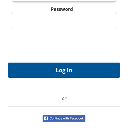
Password
or