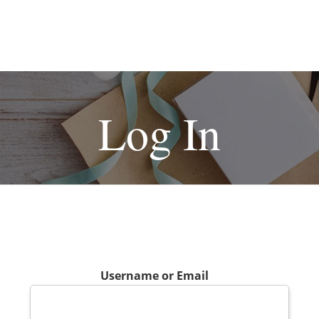
Log In
Username or Email