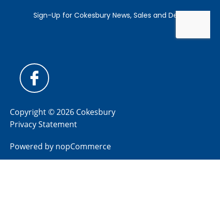
Copyright © 2026 Cokesbury
Privacy Statement
Powered by
nopCommerce