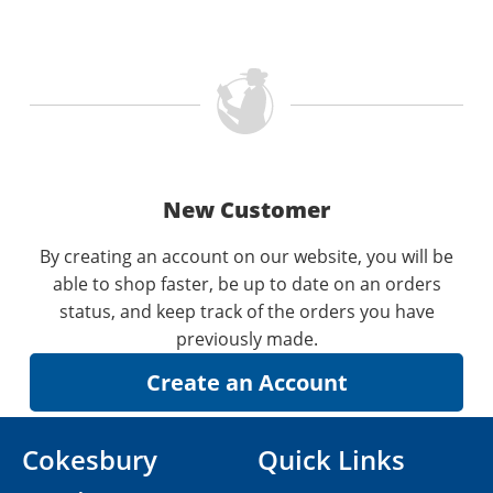
New Customer
By creating an account on our website, you will be
able to shop faster, be up to date on an orders
status, and keep track of the orders you have
previously made.
Cokesbury
Quick Links