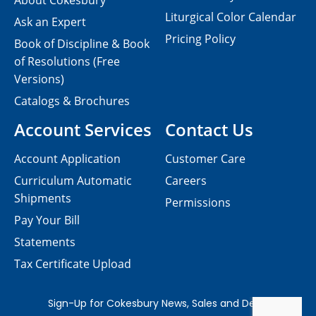
About Cokesbury
Liturgical Color Calendar
Ask an Expert
Pricing Policy
Book of Discipline & Book
of Resolutions (Free
Versions)
Catalogs & Brochures
Account Services
Contact Us
Account Application
Customer Care
Curriculum Automatic
Careers
Shipments
Permissions
Pay Your Bill
Statements
Tax Certificate Upload