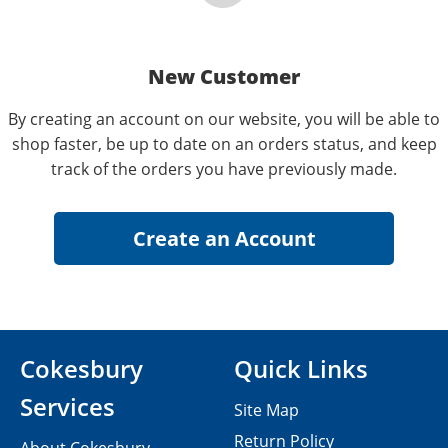
New Customer
By creating an account on our website, you will be able to
shop faster, be up to date on an orders status, and keep
track of the orders you have previously made.
Cokesbury
Quick Links
Services
Site Map
Return Policy