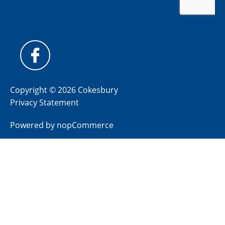
Copyright © 2026 Cokesbury
Privacy Statement
Powered by
nopCommerce