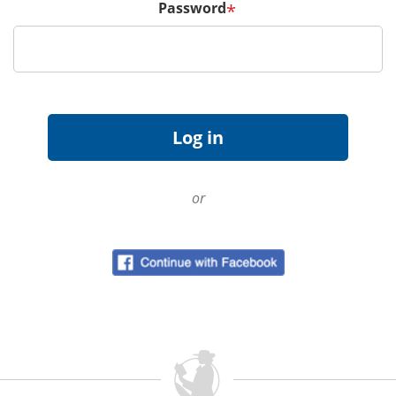
Password
*
or