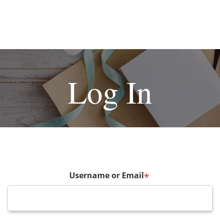
Log In
Username or Email
*