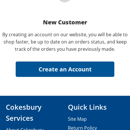
New Customer
By creating an account on our website, you will be able to
shop faster, be up to date on an orders status, and keep
track of the orders you have previously made.
Cokesbury
Quick Links
Services
Site Map
Return Policy