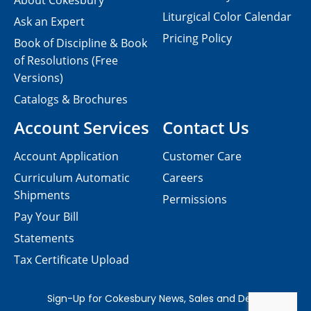
About Cokesbury
Liturgical Color Calendar
Ask an Expert
Pricing Policy
Book of Discipline & Book
of Resolutions (Free
Versions)
Catalogs & Brochures
Account Services
Contact Us
Account Application
Customer Care
Curriculum Automatic
Careers
Shipments
Permissions
Pay Your Bill
Statements
Tax Certificate Upload