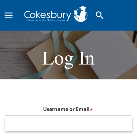
search
Log In
Username or Email
*