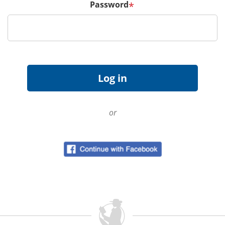
Password
*
or