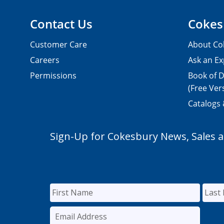
Contact Us
Cokes
Customer Care
About Co
Careers
Ask an Ex
Permissions
Book of D
(Free Ver
Catalogs