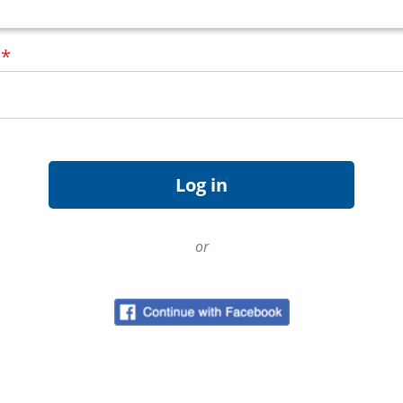
d
*
or