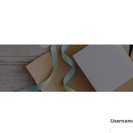
Username