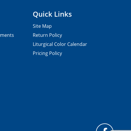
Quick Links
Site Map
pments
Return Policy
Liturgical Color Calendar
Pricing Policy