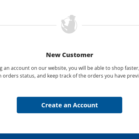
New Customer
g an account on our website, you will be able to shop faster
n orders status, and keep track of the orders you have prev