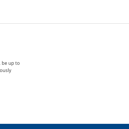
, be up to
iously