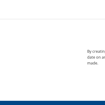
By creatin
date on a
made.