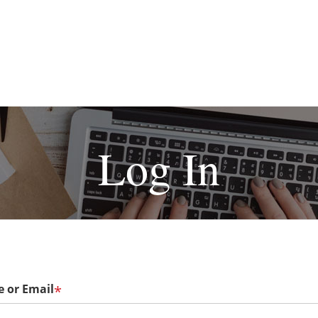
Log In
 or Email
*