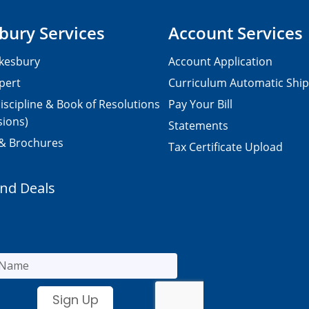
bury Services
Account Services
kesbury
Account Application
pert
Curriculum Automatic Shi
iscipline & Book of Resolutions
Pay Your Bill
sions)
Statements
 & Brochures
Tax Certificate Upload