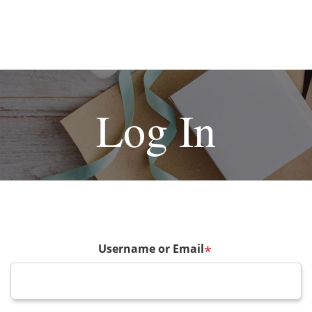
Log In
Username or Email
*