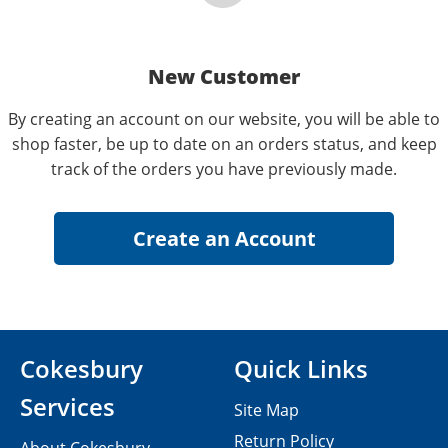
New Customer
By creating an account on our website, you will be able to
shop faster, be up to date on an orders status, and keep
track of the orders you have previously made.
Cokesbury
Quick Links
Services
Site Map
Return Policy