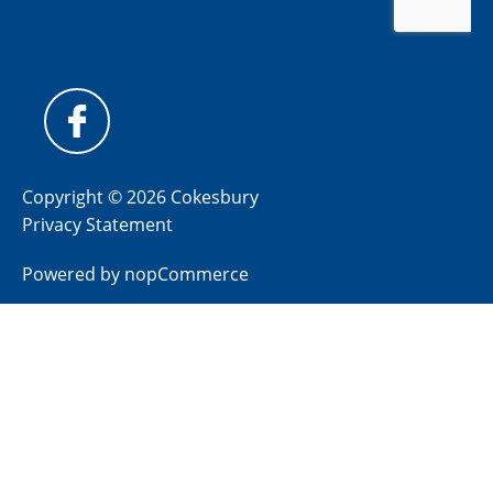
Copyright © 2026 Cokesbury
Privacy Statement
Powered by
nopCommerce