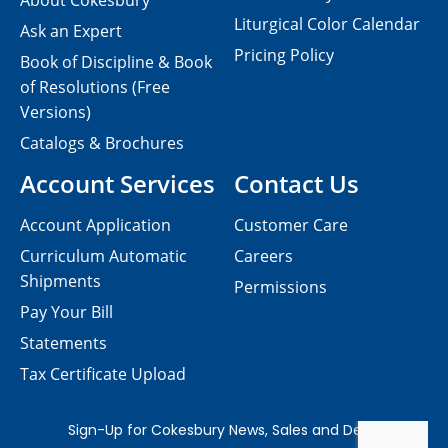
About Cokesbury
Liturgical Color Calendar
Ask an Expert
Pricing Policy
Book of Discipline & Book
of Resolutions (Free
Versions)
Catalogs & Brochures
Account Services
Contact Us
Account Application
Customer Care
Curriculum Automatic
Careers
Shipments
Permissions
Pay Your Bill
Statements
Tax Certificate Upload