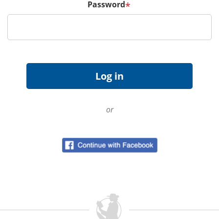
Password
*
or