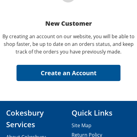
New Customer
By creating an account on our website, you will be able to
shop faster, be up to date on an orders status, and keep
track of the orders you have previously made.
Cokesbury
Quick Links
Services
Site Map
Return Policy