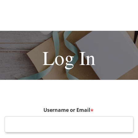
Log In
Username or Email
*