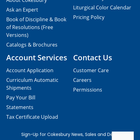
About Cokesbury
Liturgical Color Calendar
Ask an Expert
Pricing Policy
Book of Discipline & Book
of Resolutions (Free
Versions)
Catalogs & Brochures
Account Services
Contact Us
Account Application
Customer Care
Curriculum Automatic
Careers
Shipments
Permissions
Pay Your Bill
Statements
Tax Certificate Upload