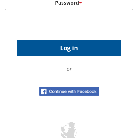
Password
*
or