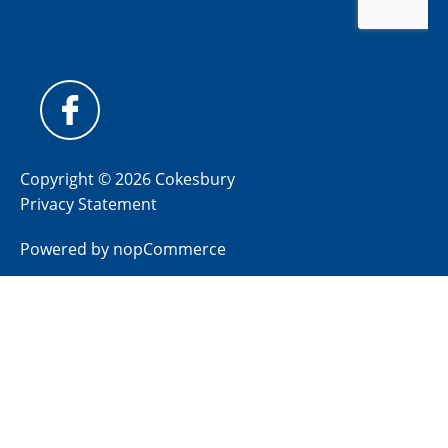
Copyright © 2026 Cokesbury
Privacy Statement
Powered by
nopCommerce