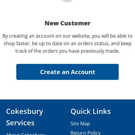
New Customer
By creating an account on our website, you will be able to
shop faster, be up to date on an orders status, and keep
track of the orders you have previously made.
Cokesbury
Quick Links
Services
Site Map
Return Policy