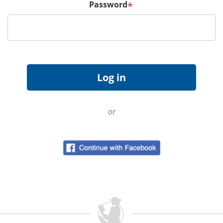
Password
*
or