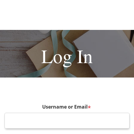
Log In
Username or Email
*