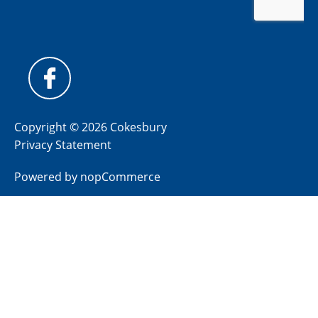
Copyright © 2026 Cokesbury
Privacy Statement
Powered by
nopCommerce