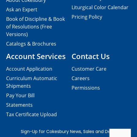
About Cokesbury
Liturgical Color Calendar
Ask an Expert
Pricing Policy
Book of Discipline & Book
of Resolutions (Free
Versions)
Catalogs & Brochures
Account Services
Contact Us
Account Application
Customer Care
Curriculum Automatic
Careers
Shipments
Permissions
Pay Your Bill
Statements
Tax Certificate Upload