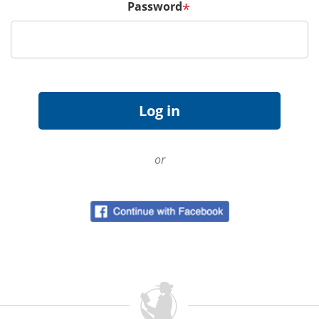
Password
*
or