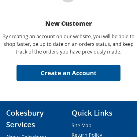
New Customer
By creating an account on our website, you will be able to
shop faster, be up to date on an orders status, and keep
track of the orders you have previously made.
Cokesbury
Quick Links
Services
Site Map
Return Policy