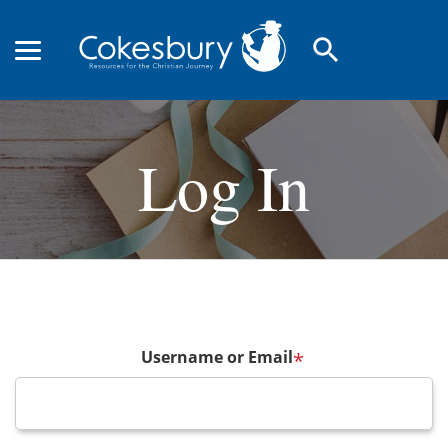
search
Log In
Username or Email
*