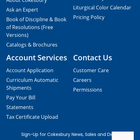
About Cokesbury
Liturgical Color Calendar
Ask an Expert
Pricing Policy
Book of Discipline & Book
of Resolutions (Free
Versions)
Catalogs & Brochures
Account Services
Contact Us
Account Application
Customer Care
Curriculum Automatic
Careers
Shipments
Permissions
Pay Your Bill
Statements
Tax Certificate Upload