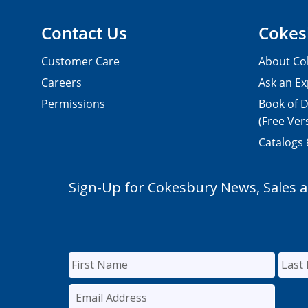
Contact Us
Cokes
Customer Care
About Co
Careers
Ask an Ex
Permissions
Book of D
(Free Ver
Catalogs