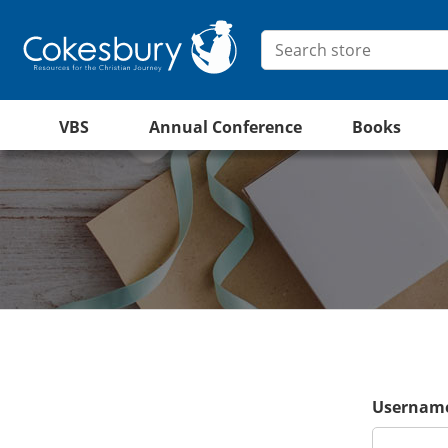
VBS
Annual Conference
Books
Username