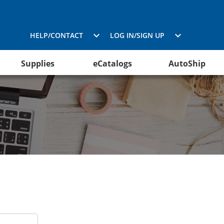
HELP/CONTACT
LOG IN/SIGN UP
Supplies
eCatalogs
AutoShip