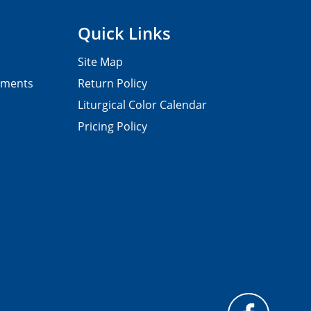
Quick Links
Site Map
pments
Return Policy
Liturgical Color Calendar
Pricing Policy