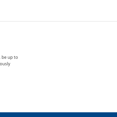
, be up to
iously