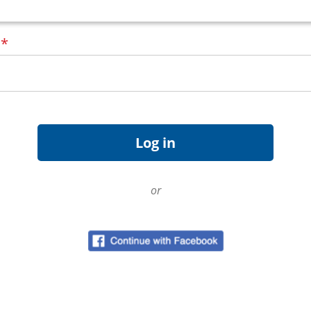
d
*
or