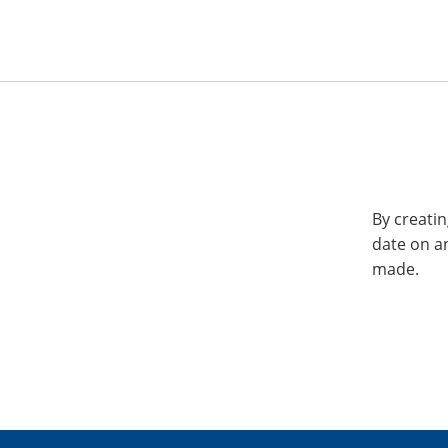
By creatin
date on a
made.