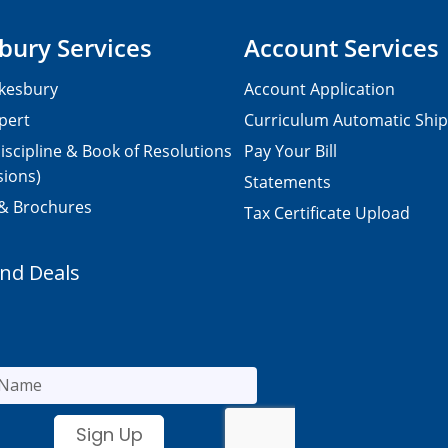
bury Services
Account Services
kesbury
Account Application
pert
Curriculum Automatic Shi
iscipline & Book of Resolutions
Pay Your Bill
sions)
Statements
 & Brochures
Tax Certificate Upload