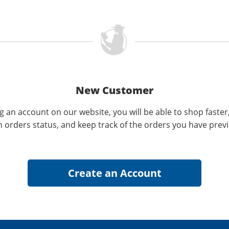
New Customer
g an account on our website, you will be able to shop faster
n orders status, and keep track of the orders you have prev