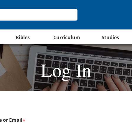
Bibles
Curriculum
Studies
Log In
 or Email
*