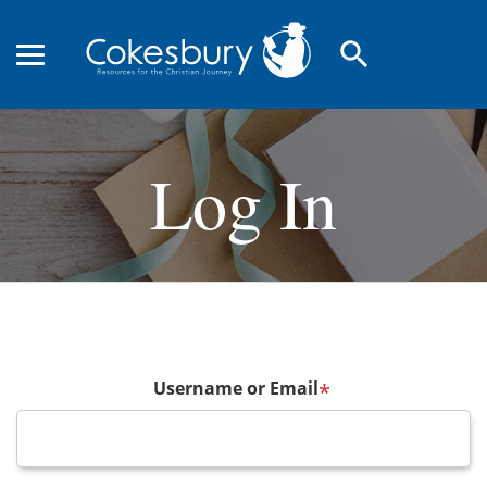
search
Log In
Username or Email
*