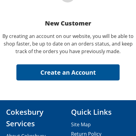
New Customer
By creating an account on our website, you will be able to
shop faster, be up to date on an orders status, and keep
track of the orders you have previously made.
Cokesbury
Quick Links
Services
Site Map
Return Policy