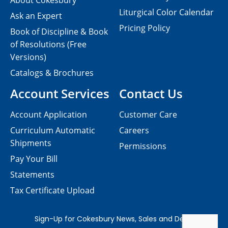
About Cokesbury
Liturgical Color Calendar
Ask an Expert
Pricing Policy
Book of Discipline & Book
of Resolutions (Free
Versions)
Catalogs & Brochures
Account Services
Contact Us
Account Application
Customer Care
Curriculum Automatic
Careers
Shipments
Permissions
Pay Your Bill
Statements
Tax Certificate Upload