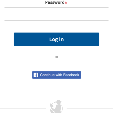
Password
*
or