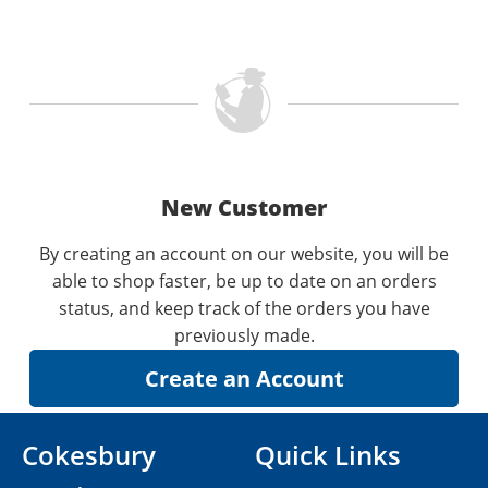
New Customer
By creating an account on our website, you will be
able to shop faster, be up to date on an orders
status, and keep track of the orders you have
previously made.
Cokesbury
Quick Links