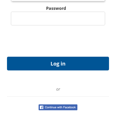
Password
or