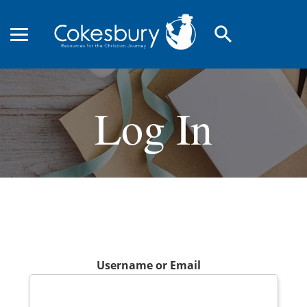
search
Log In
Username or Email