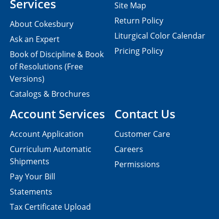
Services
Site Map
Return Policy
About Cokesbury
Liturgical Color Calendar
Ask an Expert
Pricing Policy
Book of Discipline & Book
of Resolutions (Free
Versions)
Catalogs & Brochures
Account Services
Contact Us
Account Application
Customer Care
Curriculum Automatic
Careers
Shipments
Permissions
Pay Your Bill
Statements
Tax Certificate Upload