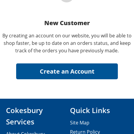
New Customer
By creating an account on our website, you will be able to
shop faster, be up to date on an orders status, and keep
track of the orders you have previously made.
Cokesbury
Quick Links
Services
Site Map
Return Policy