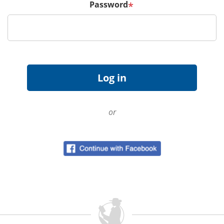
Password
*
or