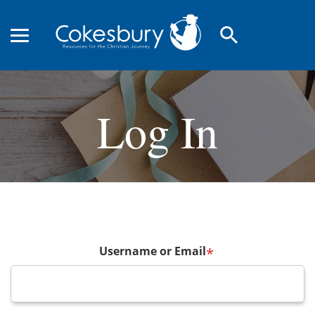
search
Log In
Username or Email
*