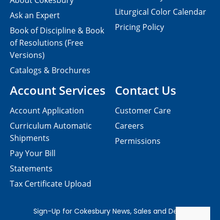
About Cokesbury
Liturgical Color Calendar
Ask an Expert
Pricing Policy
Book of Discipline & Book
of Resolutions (Free
Versions)
Catalogs & Brochures
Account Services
Contact Us
Account Application
Customer Care
Curriculum Automatic
Careers
Shipments
Permissions
Pay Your Bill
Statements
Tax Certificate Upload