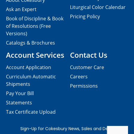
About Cokesbury
Liturgical Color Calendar
Ask an Expert
Pricing Policy
Book of Discipline & Book
of Resolutions (Free
Versions)
Catalogs & Brochures
Account Services
Contact Us
Account Application
Customer Care
Curriculum Automatic
Careers
Shipments
Permissions
Pay Your Bill
Statements
Tax Certificate Upload