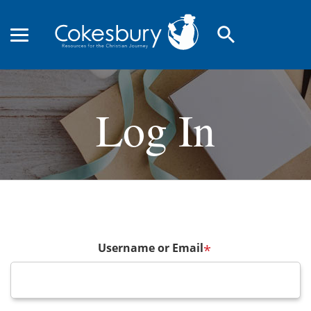
search
Log In
Username or Email
*