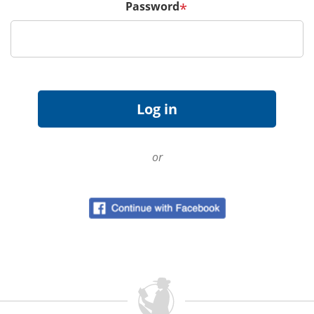
Password
*
or