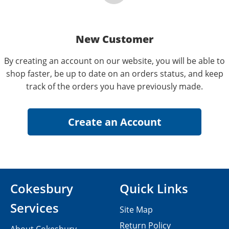
New Customer
By creating an account on our website, you will be able to
shop faster, be up to date on an orders status, and keep
track of the orders you have previously made.
Cokesbury
Quick Links
Services
Site Map
Return Policy