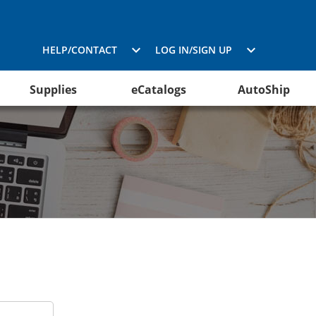
HELP/CONTACT
LOG IN/SIGN UP
Supplies
eCatalogs
AutoShip