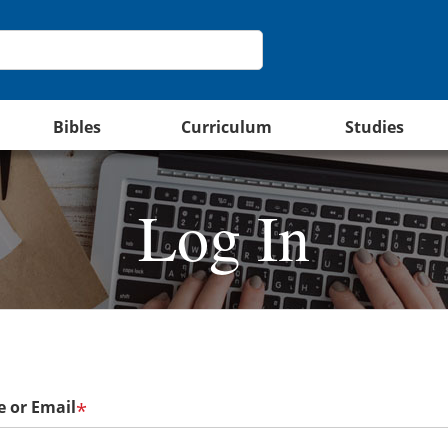
Bibles
Curriculum
Studies
Log In
 or Email
*