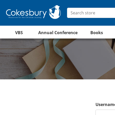
VBS
Annual Conference
Books
Username