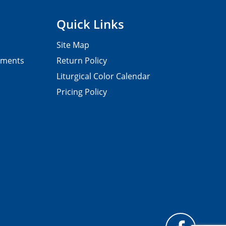
Quick Links
Site Map
pments
Return Policy
Liturgical Color Calendar
Pricing Policy