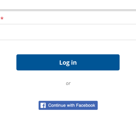
d
*
or