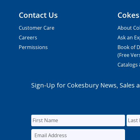
Contact Us
Cokes
Customer Care
About Co
Careers
Ask an Ex
Permissions
Book of D
(Free Ver
Catalogs