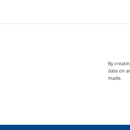
By creatin
date on a
made.