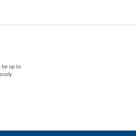
, be up to
iously