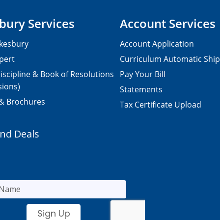
bury Services
Account Services
kesbury
Account Application
pert
Curriculum Automatic Shi
iscipline & Book of Resolutions
Pay Your Bill
sions)
Statements
 & Brochures
Tax Certificate Upload