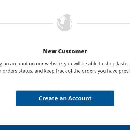
New Customer
g an account on our website, you will be able to shop faster
n orders status, and keep track of the orders you have prev