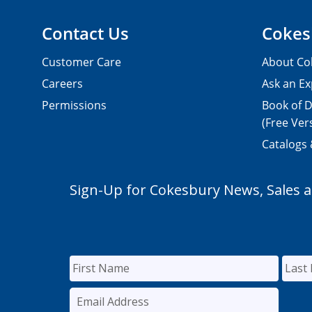
Contact Us
Cokes
Customer Care
About Co
Careers
Ask an Ex
Permissions
Book of D
(Free Ver
Catalogs