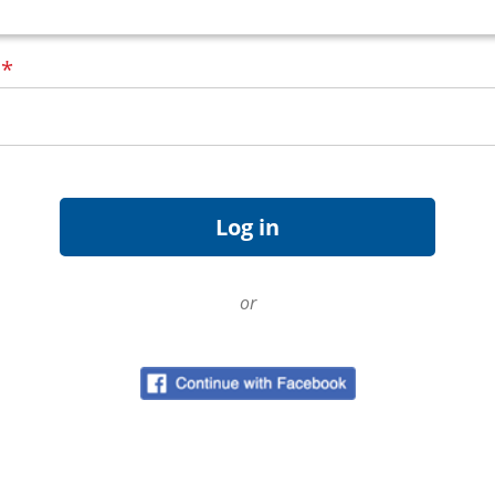
d
*
or