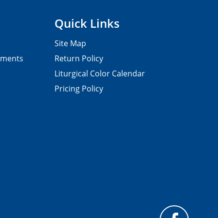
Quick Links
Site Map
pments
Return Policy
Liturgical Color Calendar
Pricing Policy