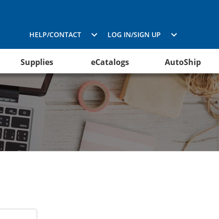
HELP/CONTACT
LOG IN/SIGN UP
Supplies
eCatalogs
AutoShip