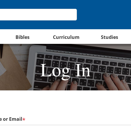
Bibles
Curriculum
Studies
Log In
 or Email
*