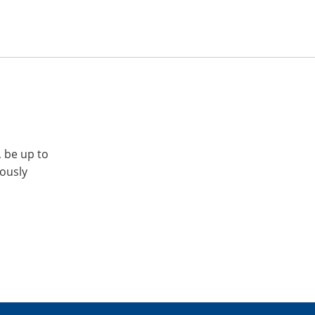
, be up to
iously