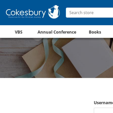
VBS
Annual Conference
Books
Username