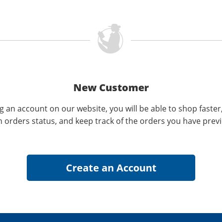
New Customer
g an account on our website, you will be able to shop faster
n orders status, and keep track of the orders you have prev