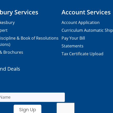
bury Services
Account Services
kesbury
Account Application
pert
Curriculum Automatic Shi
iscipline & Book of Resolutions
Pay Your Bill
sions)
Statements
 & Brochures
Tax Certificate Upload