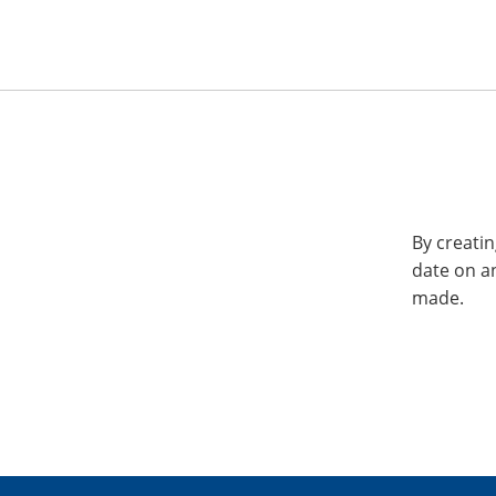
By creatin
date on a
made.