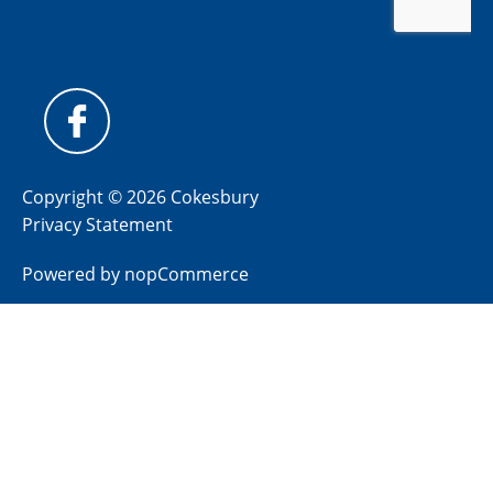
Copyright © 2026 Cokesbury
Privacy Statement
Powered by
nopCommerce