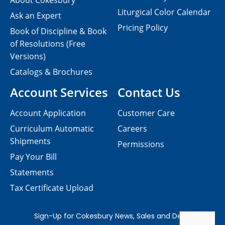
About Cokesbury
Liturgical Color Calendar
Ask an Expert
Pricing Policy
Book of Discipline & Book
of Resolutions (Free
Versions)
Catalogs & Brochures
Account Services
Contact Us
Account Application
Customer Care
Curriculum Automatic
Careers
Shipments
Permissions
Pay Your Bill
Statements
Tax Certificate Upload