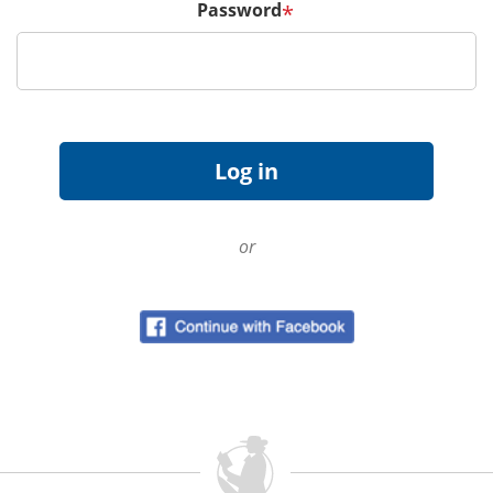
Password
*
or