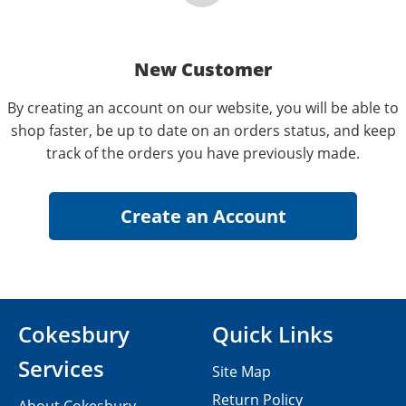
New Customer
By creating an account on our website, you will be able to
shop faster, be up to date on an orders status, and keep
track of the orders you have previously made.
Cokesbury
Quick Links
Services
Site Map
Return Policy