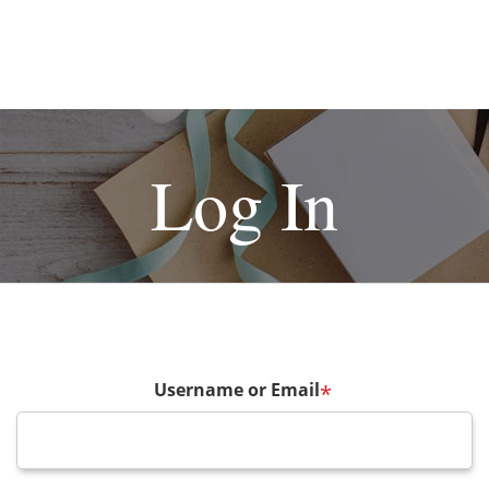
Log In
Username or Email
*