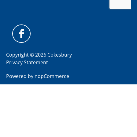
Copyright © 2026 Cokesbury
Privacy Statement
Powered by
nopCommerce