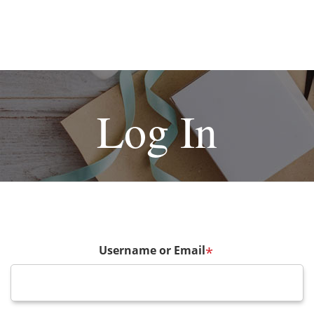
Log In
Username or Email
*