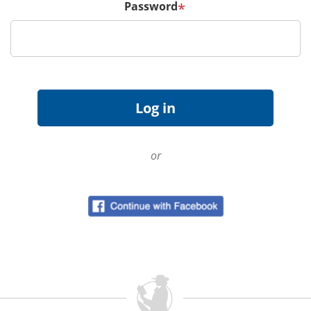
Password
*
or