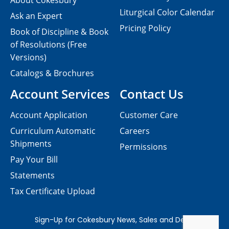
About Cokesbury
Liturgical Color Calendar
Ask an Expert
Pricing Policy
Book of Discipline & Book
of Resolutions (Free
Versions)
Catalogs & Brochures
Account Services
Contact Us
Account Application
Customer Care
Curriculum Automatic
Careers
Shipments
Permissions
Pay Your Bill
Statements
Tax Certificate Upload