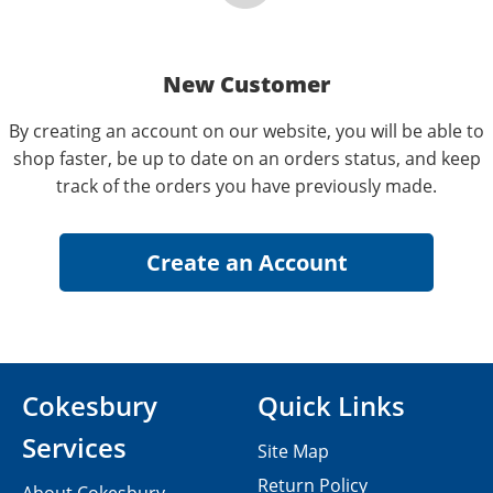
New Customer
By creating an account on our website, you will be able to
shop faster, be up to date on an orders status, and keep
track of the orders you have previously made.
Cokesbury
Quick Links
Services
Site Map
Return Policy