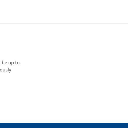
, be up to
iously