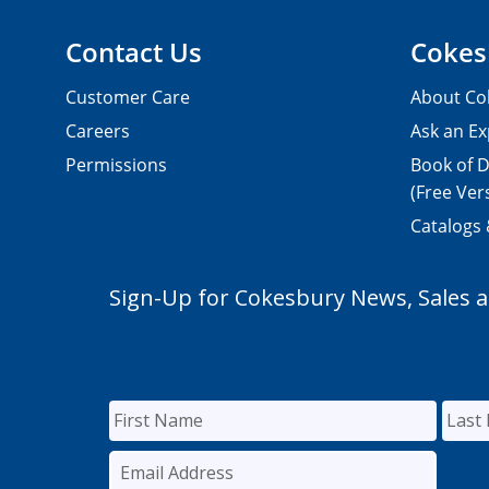
Contact Us
Cokes
Customer Care
About Co
Careers
Ask an Ex
Permissions
Book of D
(Free Ver
Catalogs