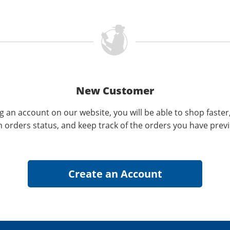
New Customer
g an account on our website, you will be able to shop faster
n orders status, and keep track of the orders you have prev