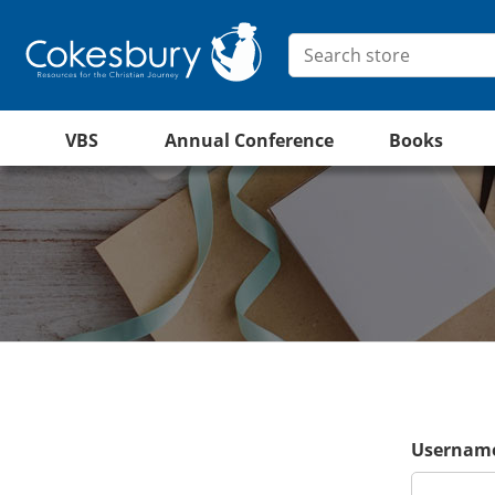
VBS
Annual Conference
Books
Username