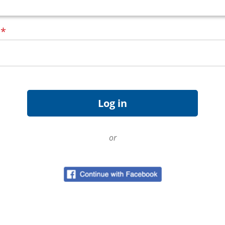
d
*
or