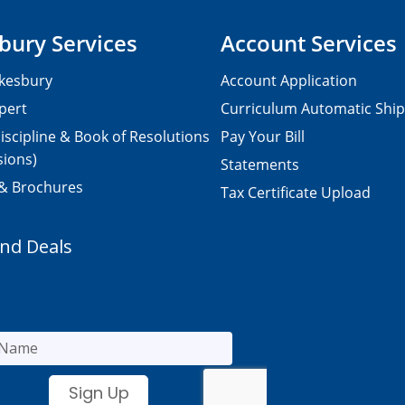
bury Services
Account Services
kesbury
Account Application
pert
Curriculum Automatic Shi
iscipline & Book of Resolutions
Pay Your Bill
sions)
Statements
 & Brochures
Tax Certificate Upload