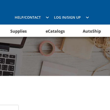
HELP/CONTACT
LOG IN/SIGN UP
Supplies
eCatalogs
AutoShip