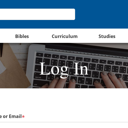
Bibles
Curriculum
Studies
Log In
 or Email
*