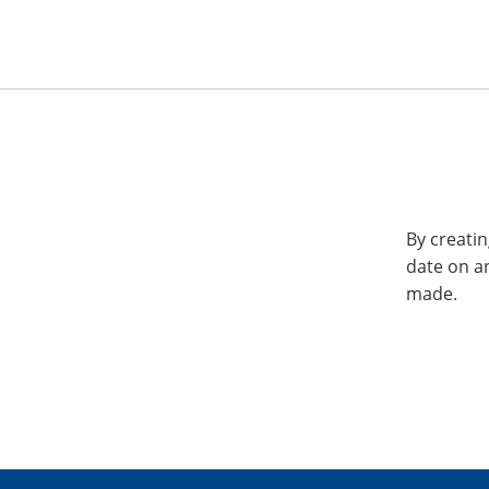
By creatin
date on a
made.