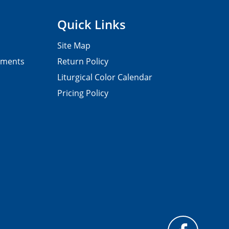
Quick Links
Site Map
pments
Return Policy
Liturgical Color Calendar
Pricing Policy