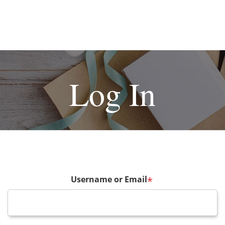
Log In
Username or Email
*