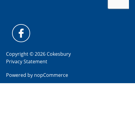
Copyright © 2026 Cokesbury
Privacy Statement
Powered by
nopCommerce