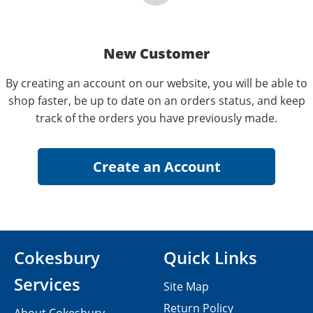
New Customer
By creating an account on our website, you will be able to
shop faster, be up to date on an orders status, and keep
track of the orders you have previously made.
Cokesbury
Quick Links
Services
Site Map
Return Policy