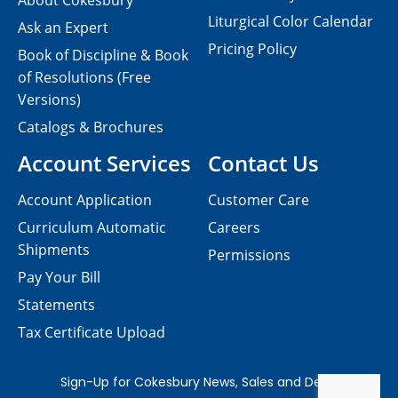
About Cokesbury
Liturgical Color Calendar
Ask an Expert
Pricing Policy
Book of Discipline & Book
of Resolutions (Free
Versions)
Catalogs & Brochures
Account Services
Contact Us
Account Application
Customer Care
Curriculum Automatic
Careers
Shipments
Permissions
Pay Your Bill
Statements
Tax Certificate Upload