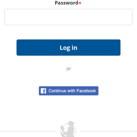
Password
*
or