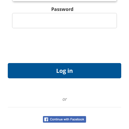
Password
or