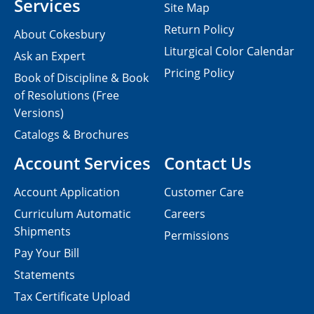
Services
Site Map
Return Policy
About Cokesbury
Liturgical Color Calendar
Ask an Expert
Pricing Policy
Book of Discipline & Book
of Resolutions (Free
Versions)
Catalogs & Brochures
Account Services
Contact Us
Account Application
Customer Care
Curriculum Automatic
Careers
Shipments
Permissions
Pay Your Bill
Statements
Tax Certificate Upload