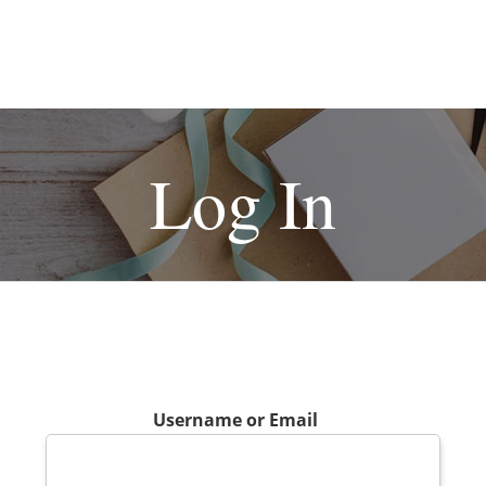
Log In
Username or Email