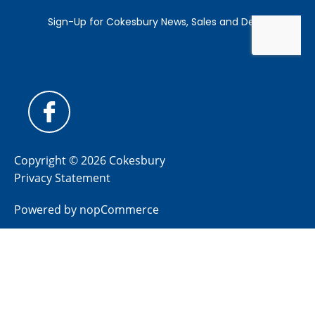
Copyright © 2026 Cokesbury
Privacy Statement
Powered by
nopCommerce