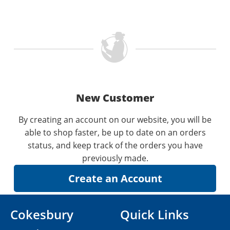
New Customer
By creating an account on our website, you will be
able to shop faster, be up to date on an orders
status, and keep track of the orders you have
previously made.
Cokesbury
Quick Links