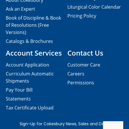
About Cokesbury
Liturgical Color Calendar
Ask an Expert
Pricing Policy
Book of Discipline & Book
of Resolutions (Free
Versions)
Catalogs & Brochures
Account Services
Contact Us
Account Application
Customer Care
Curriculum Automatic
Careers
Shipments
Permissions
Pay Your Bill
Statements
Tax Certificate Upload