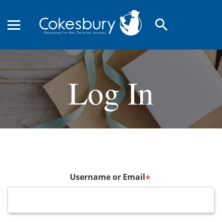
search
Log In
Username or Email
*