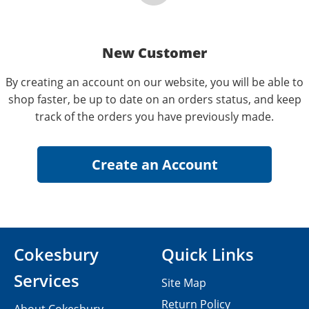
New Customer
By creating an account on our website, you will be able to
shop faster, be up to date on an orders status, and keep
track of the orders you have previously made.
Cokesbury
Quick Links
Services
Site Map
Return Policy