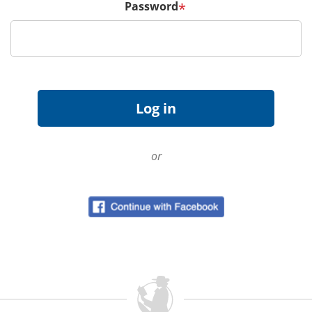
Password
*
or