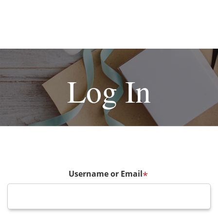
Log In
Username or Email
*