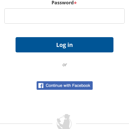
Password
*
or