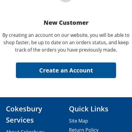
New Customer
By creating an account on our website, you will be able to
shop faster, be up to date on an orders status, and keep
track of the orders you have previously made.
Cokesbury
Quick Links
Services
Site Map
Return Policy