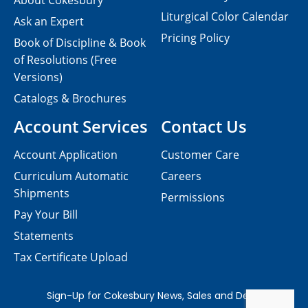
About Cokesbury
Liturgical Color Calendar
Ask an Expert
Pricing Policy
Book of Discipline & Book
of Resolutions (Free
Versions)
Catalogs & Brochures
Account Services
Contact Us
Account Application
Customer Care
Curriculum Automatic
Careers
Shipments
Permissions
Pay Your Bill
Statements
Tax Certificate Upload