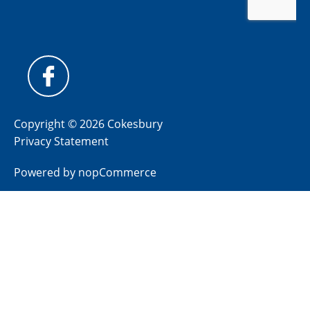
Copyright © 2026 Cokesbury
Privacy Statement
Powered by
nopCommerce