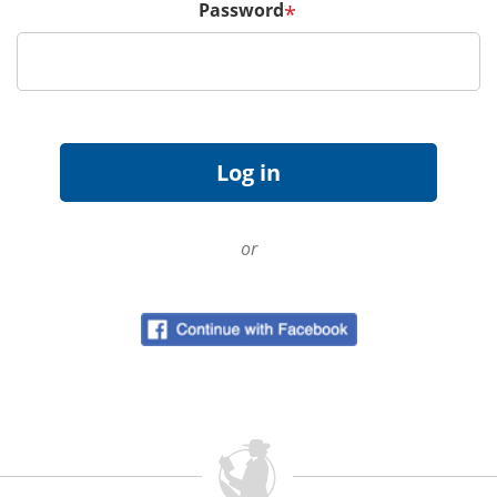
Password
*
or