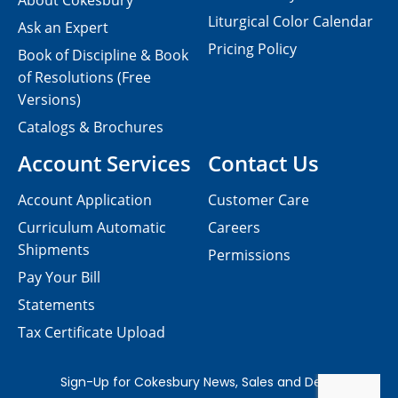
About Cokesbury
Liturgical Color Calendar
Ask an Expert
Pricing Policy
Book of Discipline & Book
of Resolutions (Free
Versions)
Catalogs & Brochures
Account Services
Contact Us
Account Application
Customer Care
Curriculum Automatic
Careers
Shipments
Permissions
Pay Your Bill
Statements
Tax Certificate Upload