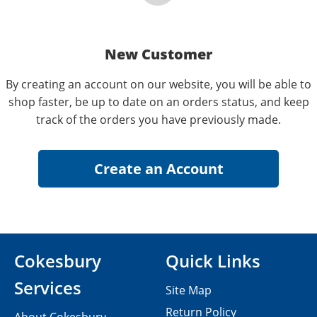
New Customer
By creating an account on our website, you will be able to
shop faster, be up to date on an orders status, and keep
track of the orders you have previously made.
Cokesbury
Quick Links
Services
Site Map
Return Policy