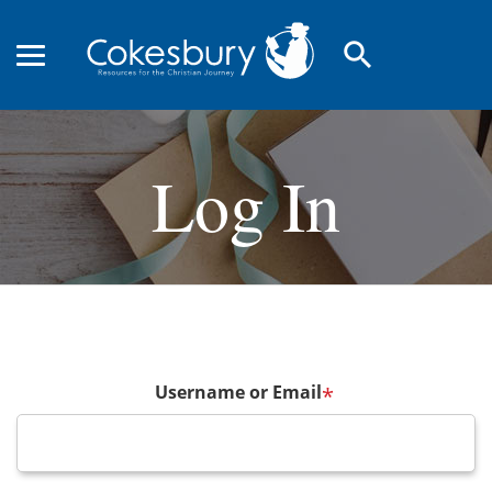
search
Log In
Username or Email
*