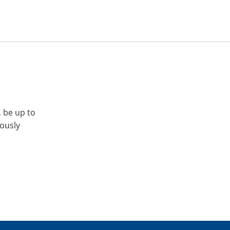
, be up to
iously