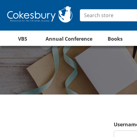
VBS
Annual Conference
Books
Username