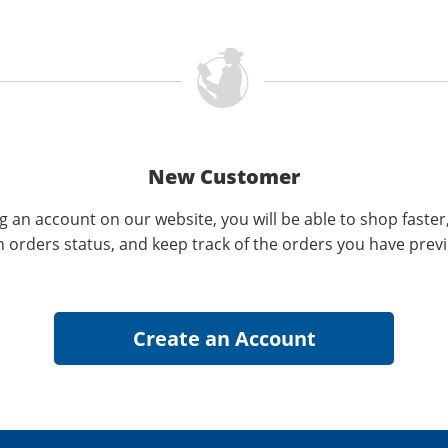
New Customer
g an account on our website, you will be able to shop faster
n orders status, and keep track of the orders you have prev