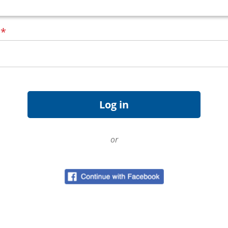
d
*
or