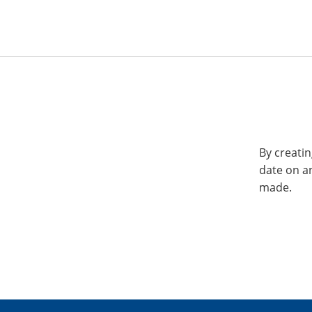
By creatin
date on a
made.