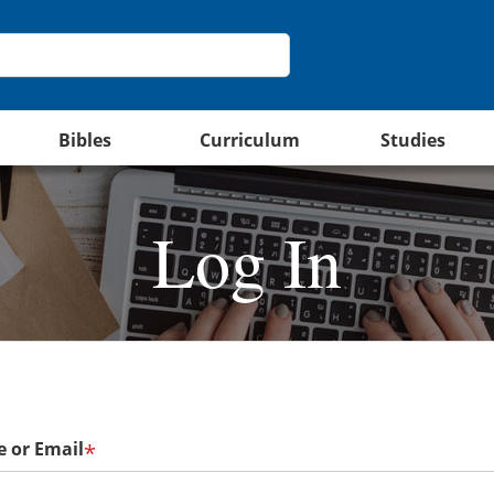
Bibles
Curriculum
Studies
Log In
 or Email
*