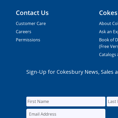
Contact Us
Cokes
Customer Care
About Co
Careers
Ask an Ex
Permissions
Book of D
(Free Ver
Catalogs