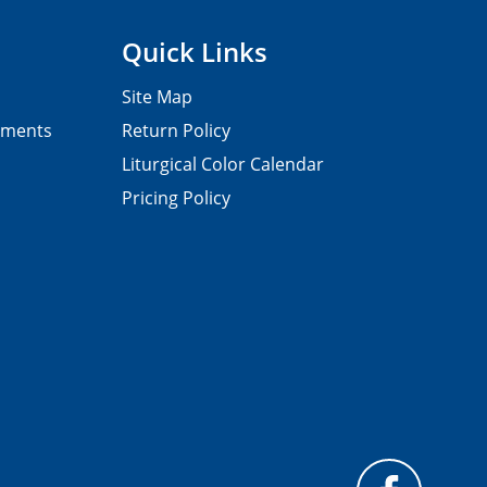
Quick Links
Site Map
pments
Return Policy
Liturgical Color Calendar
Pricing Policy