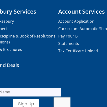
bury Services
Account Services
kesbury
Account Application
pert
Curriculum Automatic Shi
iscipline & Book of Resolutions
Pay Your Bill
sions)
Statements
 & Brochures
Tax Certificate Upload