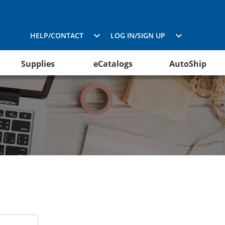
HELP/CONTACT
LOG IN/SIGN UP
Supplies
eCatalogs
AutoShip