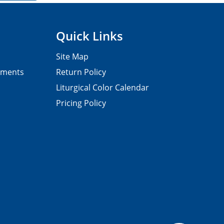
Quick Links
Site Map
pments
Return Policy
Liturgical Color Calendar
Pricing Policy