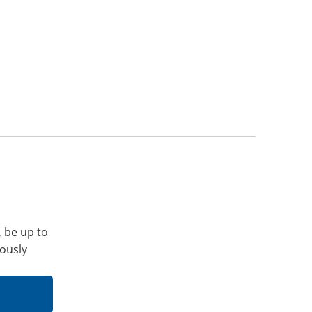
, be up to
iously