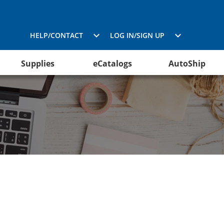
HELP/CONTACT
LOG IN/SIGN UP
Supplies
eCatalogs
AutoShip