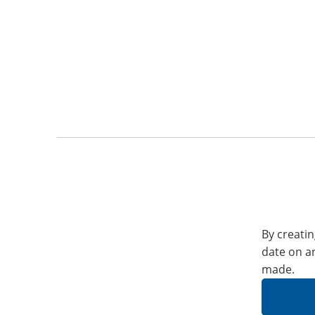
By creatin
date on a
made.