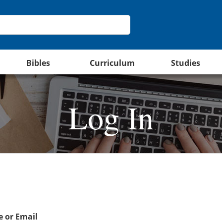
Bibles
Curriculum
Studies
Log In
 or Email