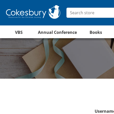
VBS
Annual Conference
Books
Username