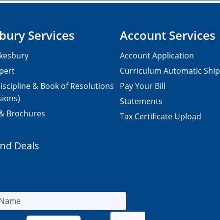
bury Services
Account Services
kesbury
Account Application
pert
Curriculum Automatic Shi
iscipline & Book of Resolutions
Pay Your Bill
sions)
Statements
 & Brochures
Tax Certificate Upload