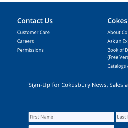
Contact Us
Cokes
Customer Care
About Co
Careers
Ask an Ex
Permissions
Book of D
(Free Ver
Catalogs