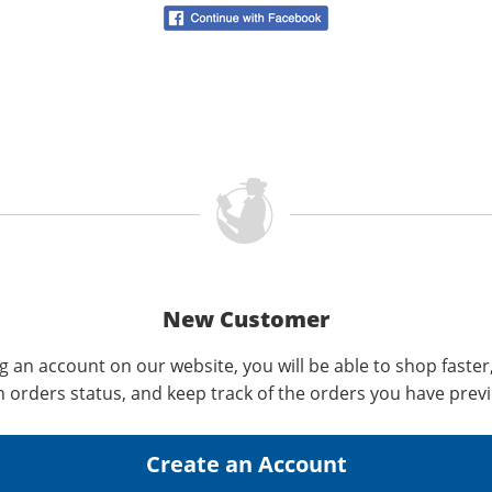
New Customer
g an account on our website, you will be able to shop faster
n orders status, and keep track of the orders you have prev