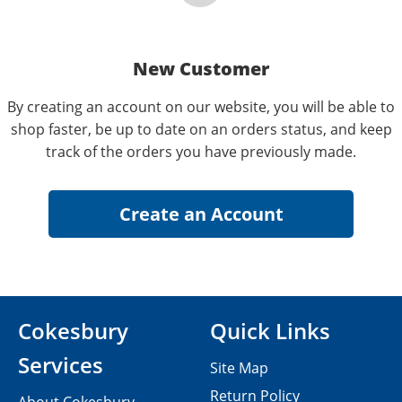
New Customer
By creating an account on our website, you will be able to
shop faster, be up to date on an orders status, and keep
track of the orders you have previously made.
Cokesbury
Quick Links
Services
Site Map
Return Policy