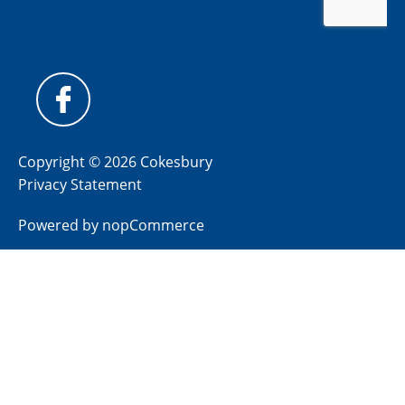
Copyright © 2026 Cokesbury
Privacy Statement
Powered by
nopCommerce