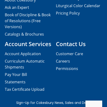
About Cokesbury
Liturgical Color Calendar
Ask an Expert
Pricing Policy
Book of Discipline & Book
of Resolutions (Free
Versions)
Catalogs & Brochures
Account Services
Contact Us
Account Application
Customer Care
Curriculum Automatic
Careers
Shipments
Permissions
Pay Your Bill
Statements
Tax Certificate Upload