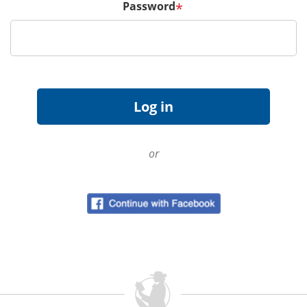
Password
*
or