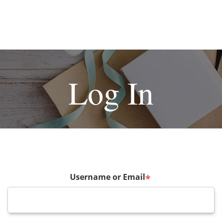
Log In
Username or Email
*