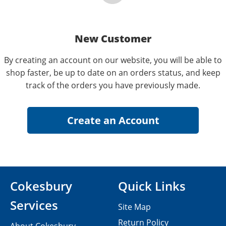
New Customer
By creating an account on our website, you will be able to
shop faster, be up to date on an orders status, and keep
track of the orders you have previously made.
Cokesbury
Quick Links
Services
Site Map
Return Policy