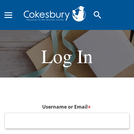
search
Log In
Username or Email
*