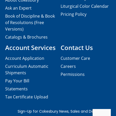
About Cokesbury
Liturgical Color Calendar
Ask an Expert
Pricing Policy
Book of Discipline & Book
of Resolutions (Free
Versions)
Catalogs & Brochures
Account Services
Contact Us
Account Application
Customer Care
Curriculum Automatic
Careers
Shipments
Permissions
Pay Your Bill
Statements
Tax Certificate Upload