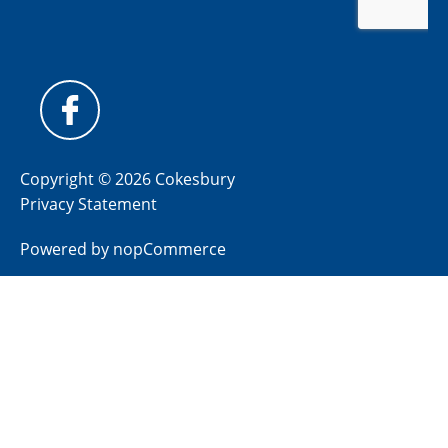
Copyright © 2026 Cokesbury
Privacy Statement
Powered by
nopCommerce