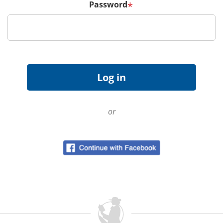
Password
*
or