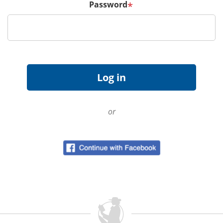
Password
*
or