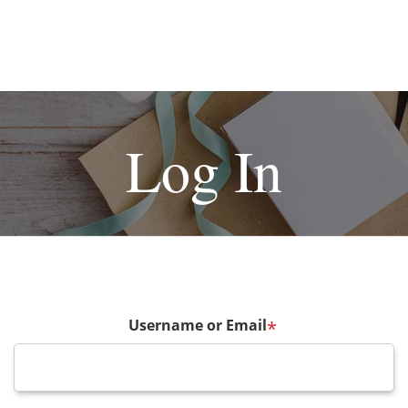
Log In
Username or Email
*