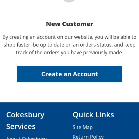
New Customer
By creating an account on our website, you will be able to
shop faster, be up to date on an orders status, and keep
track of the orders you have previously made.
Cokesbury
Quick Links
Services
Site Map
Return Policy