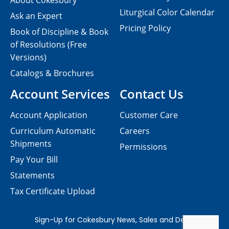
About Cokesbury
Liturgical Color Calendar
Ask an Expert
Pricing Policy
Book of Discipline & Book
of Resolutions (Free
Versions)
Catalogs & Brochures
Account Services
Contact Us
Account Application
Customer Care
Curriculum Automatic
Careers
Shipments
Permissions
Pay Your Bill
Statements
Tax Certificate Upload