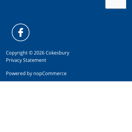
Copyright © 2026 Cokesbury
Privacy Statement
Powered by
nopCommerce