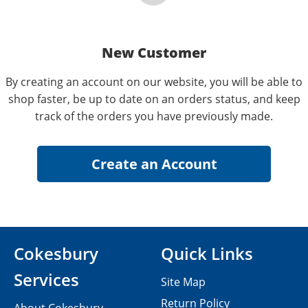
New Customer
By creating an account on our website, you will be able to
shop faster, be up to date on an orders status, and keep
track of the orders you have previously made.
Cokesbury
Quick Links
Services
Site Map
Return Policy