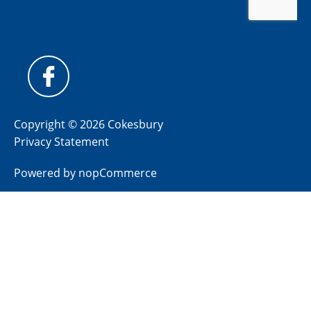
Copyright © 2026 Cokesbury
Privacy Statement
Powered by
nopCommerce