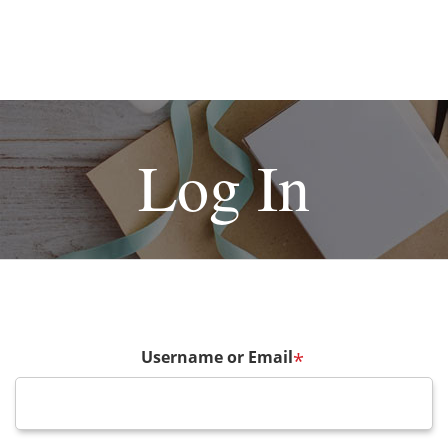
Log In
Username or Email
*