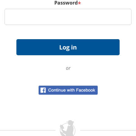
Password
*
or