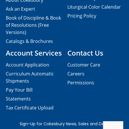
About Cokesbury
Liturgical Color Calendar
Ask an Expert
Pricing Policy
Book of Discipline & Book
of Resolutions (Free
Versions)
Catalogs & Brochures
Account Services
Contact Us
Account Application
Customer Care
Curriculum Automatic
Careers
Shipments
Permissions
Pay Your Bill
Statements
Tax Certificate Upload