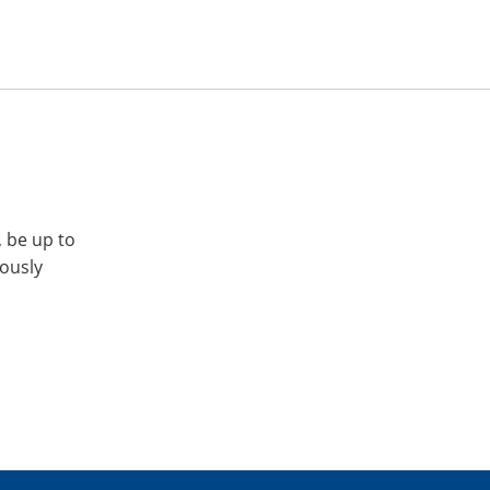
, be up to
iously