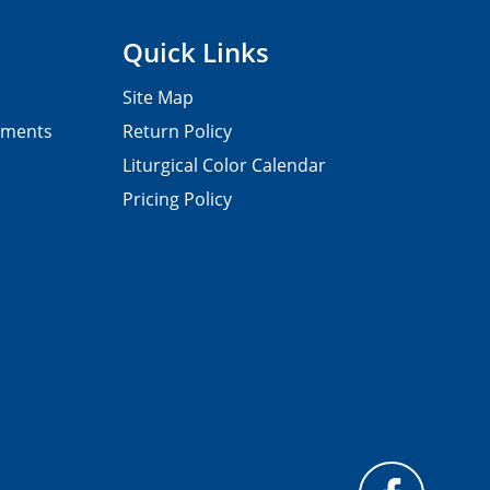
Quick Links
Site Map
pments
Return Policy
Liturgical Color Calendar
Pricing Policy