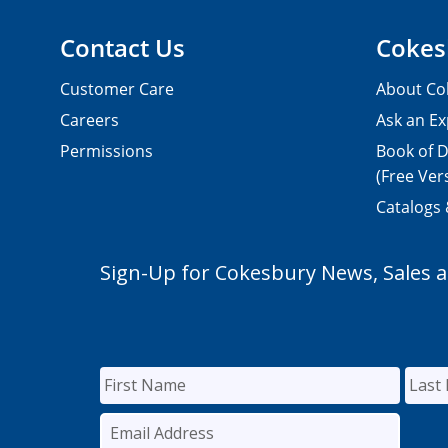
Contact Us
Cokes
Customer Care
About Co
Careers
Ask an Ex
Permissions
Book of D
(Free Ver
Catalogs