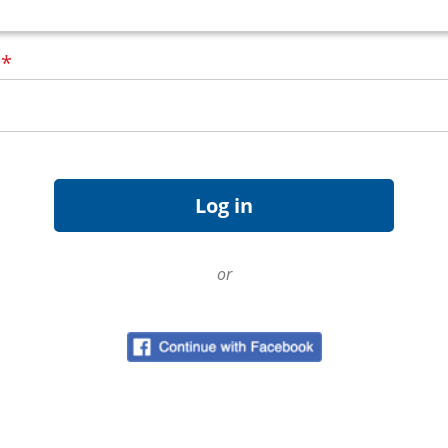
d
*
or