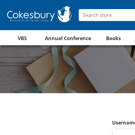
VBS
Annual Conference
Books
Username