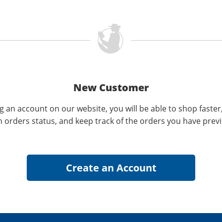
New Customer
g an account on our website, you will be able to shop faster
n orders status, and keep track of the orders you have prev