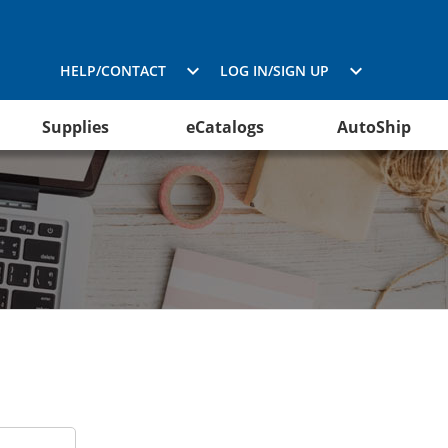
HELP/CONTACT
LOG IN/SIGN UP
Supplies
eCatalogs
AutoShip