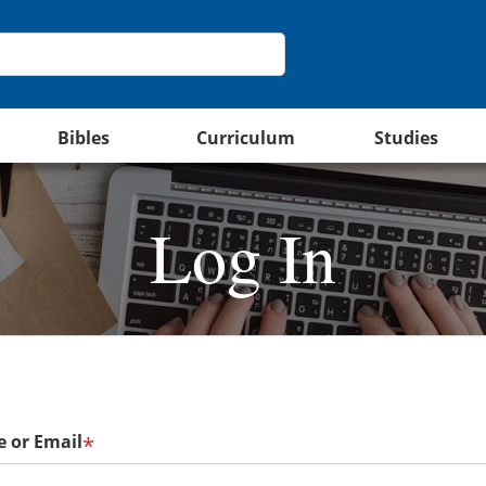
Bibles
Curriculum
Studies
Log In
 or Email
*