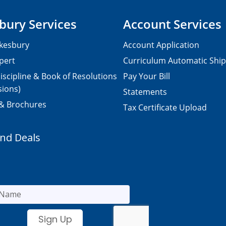
bury Services
Account Services
kesbury
Account Application
pert
Curriculum Automatic Shi
iscipline & Book of Resolutions
Pay Your Bill
sions)
Statements
 & Brochures
Tax Certificate Upload