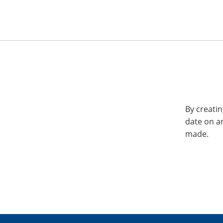
By creatin
date on a
made.