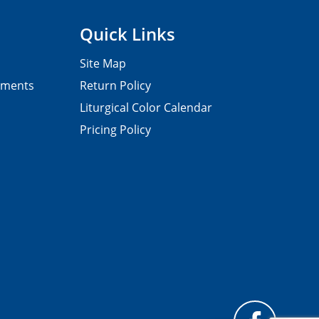
Quick Links
Site Map
pments
Return Policy
Liturgical Color Calendar
Pricing Policy