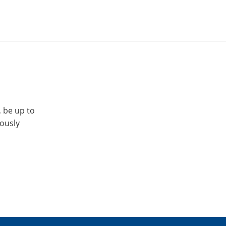
, be up to
iously