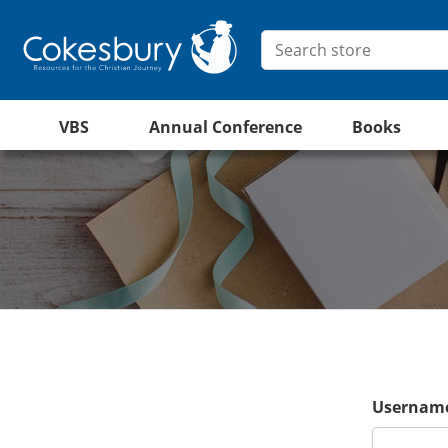
VBS
Annual Conference
Books
Username