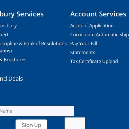
bury Services
Account Services
kesbury
Account Application
pert
Curriculum Automatic Shi
iscipline & Book of Resolutions
Pay Your Bill
sions)
Statements
 & Brochures
Tax Certificate Upload