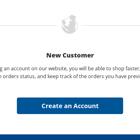
New Customer
g an account on our website, you will be able to shop faster
n orders status, and keep track of the orders you have prev