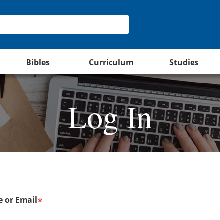
Bibles
Curriculum
Studies
Log In
 or Email
*