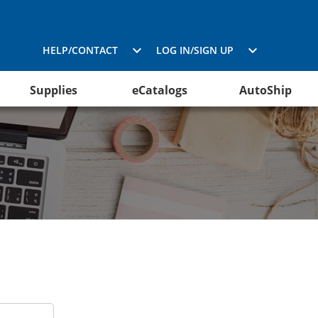
HELP/CONTACT
LOG IN/SIGN UP
Supplies
eCatalogs
AutoShip