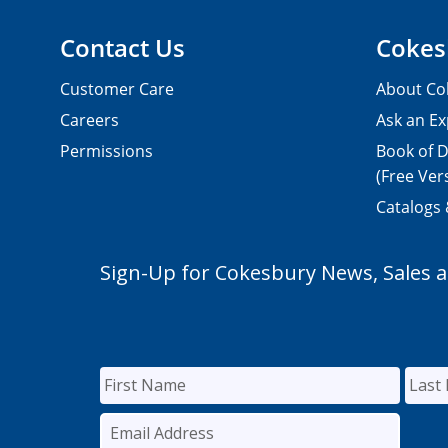
Contact Us
Cokes
Customer Care
About Co
Careers
Ask an Ex
Permissions
Book of D
(Free Ver
Catalogs