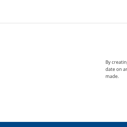
By creatin
date on a
made.