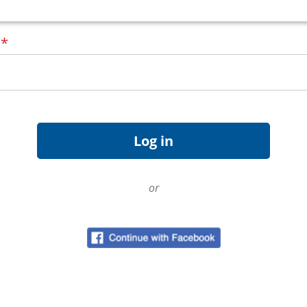
d
*
or