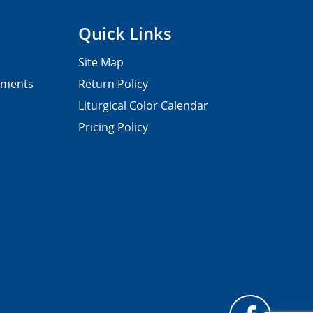
Quick Links
Site Map
pments
Return Policy
Liturgical Color Calendar
Pricing Policy