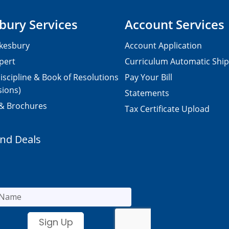
bury Services
Account Services
kesbury
Account Application
pert
Curriculum Automatic Shi
iscipline & Book of Resolutions
Pay Your Bill
sions)
Statements
 & Brochures
Tax Certificate Upload