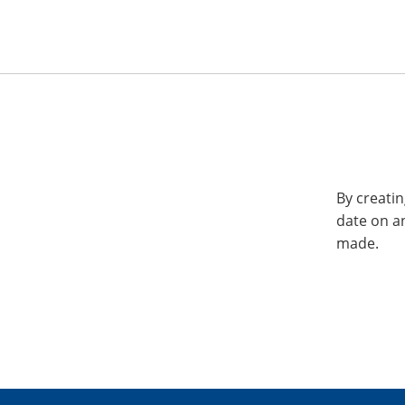
By creatin
date on a
made.