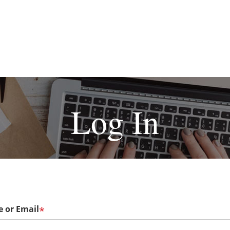
Log In
 or Email
*