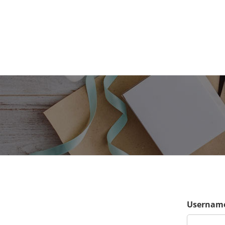
Username