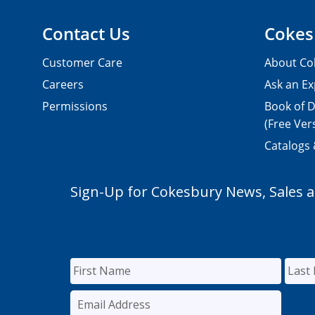
Contact Us
Cokes
Customer Care
About Co
Careers
Ask an Ex
Permissions
Book of D
(Free Ver
Catalogs