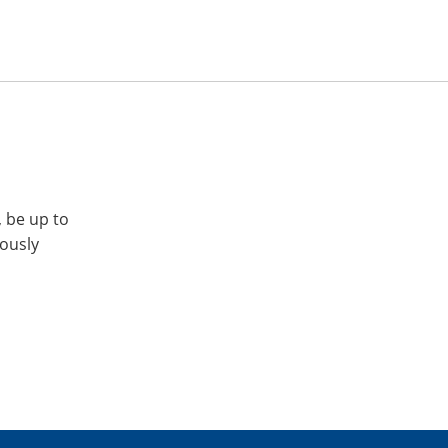
, be up to
iously