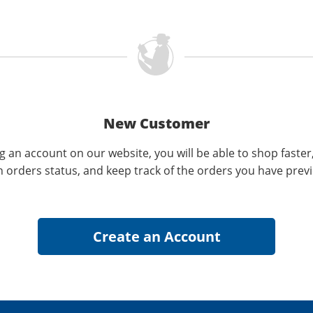
New Customer
g an account on our website, you will be able to shop faster
n orders status, and keep track of the orders you have prev