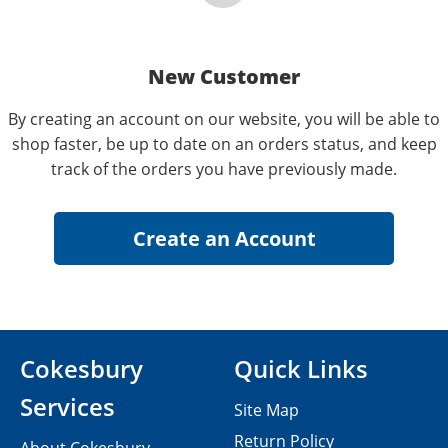
New Customer
By creating an account on our website, you will be able to
shop faster, be up to date on an orders status, and keep
track of the orders you have previously made.
Cokesbury
Quick Links
Services
Site Map
Return Policy