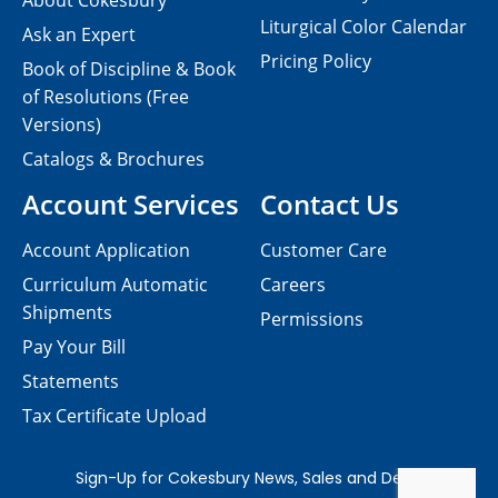
About Cokesbury
Liturgical Color Calendar
Ask an Expert
Pricing Policy
Book of Discipline & Book
of Resolutions (Free
Versions)
Catalogs & Brochures
Account Services
Contact Us
Account Application
Customer Care
Curriculum Automatic
Careers
Shipments
Permissions
Pay Your Bill
Statements
Tax Certificate Upload