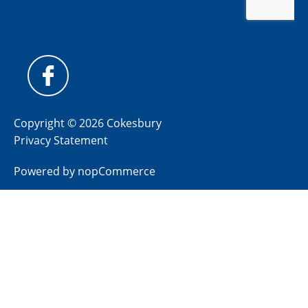
Copyright © 2026 Cokesbury
Privacy Statement
Powered by
nopCommerce