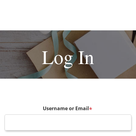
Log In
Username or Email
*