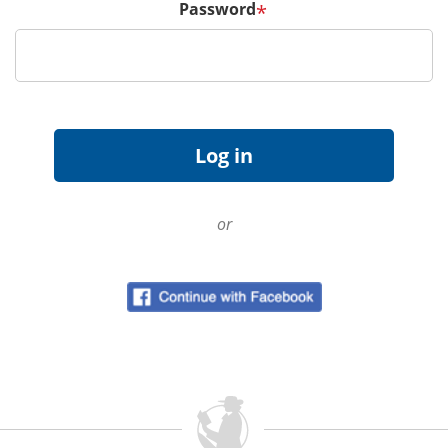
Password
*
or