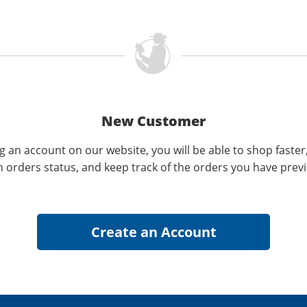
New Customer
g an account on our website, you will be able to shop faster
n orders status, and keep track of the orders you have prev