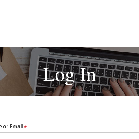
Log In
 or Email
*