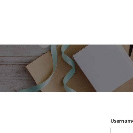
Username