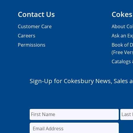
Contact Us
Cokes
Customer Care
About Co
Careers
Ask an Ex
Permissions
Book of D
(Free Ver
Catalogs