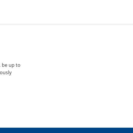
, be up to
iously