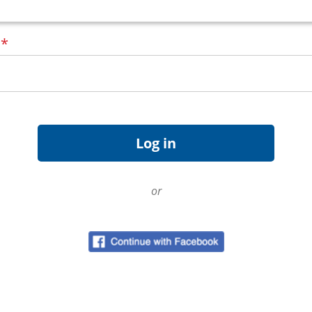
d
*
or