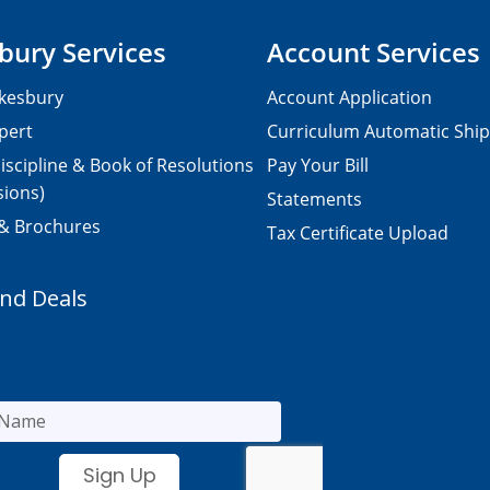
bury Services
Account Services
kesbury
Account Application
pert
Curriculum Automatic Shi
iscipline & Book of Resolutions
Pay Your Bill
sions)
Statements
 & Brochures
Tax Certificate Upload