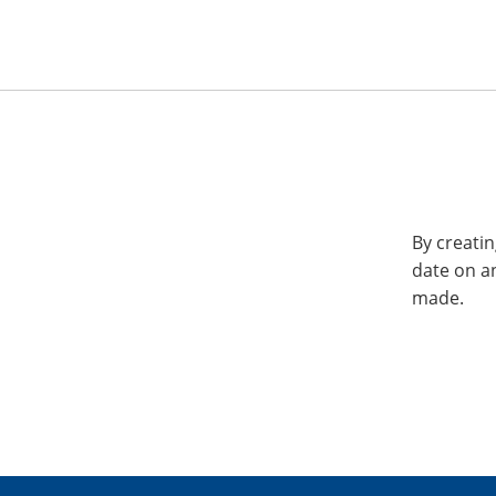
By creatin
date on a
made.