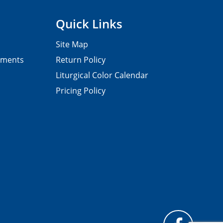
Quick Links
Site Map
pments
Return Policy
Liturgical Color Calendar
Pricing Policy